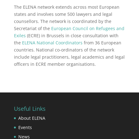
The ELENA network extends across most European
states and involves some 500 lawyers and legal
counsellors. The network is coordinated by the
Secretariat of the
European Council on Refugees and
Exiles
(ECRE) in Brussels in close consultation with
the
ELENA National Coordinators
from 36 European
countries. National co-ordinators of the network
include legal practitioners, legal academics and legal
officers in ECRE member organisations.
Useful Links
About ELENA
Events
News