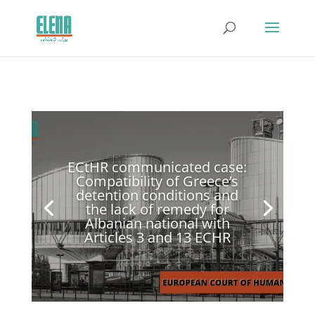
ECtHR communicated case:
Compatibility of Greece’s
detention conditions and
the lack of remedy for
Albanian national with
Articles 3 and 13 ECHR