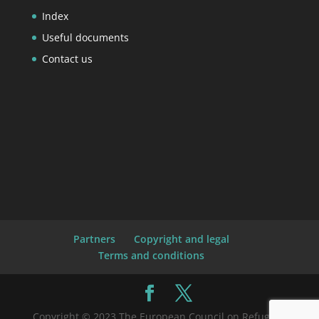
Index
Useful documents
Contact us
Partners
Copyright and legal
Terms and conditions
Copyright © 2023 The European Council on Refugees