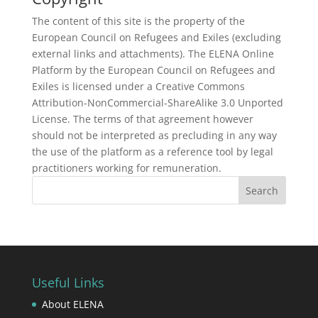
The content of this site is the property of the
European Council on Refugees and Exiles (excluding
external links and attachments). The ELENA Online
Platform by the European Council on Refugees and
Exiles is licensed under a Creative Commons
Attribution-NonCommercial-ShareAlike 3.0 Unported
License. The terms of that agreement however
should not be interpreted as precluding in any way
the use of the platform as a reference tool by legal
practitioners working for remuneration.
Useful Links
About ELENA