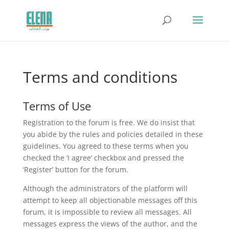
Terms and conditions
Terms of Use
Registration to the forum is free. We do insist that
you abide by the rules and policies detailed in these
guidelines. You agreed to these terms when you
checked the ‘I agree’ checkbox and pressed the
‘Register’ button for the forum.
Although the administrators of the platform will
attempt to keep all objectionable messages off this
forum, it is impossible to review all messages. All
messages express the views of the author, and the