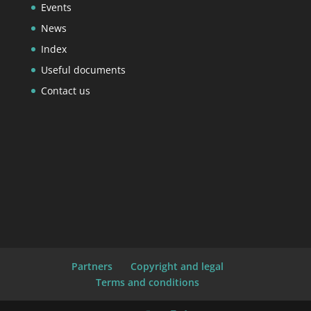
Events
News
Index
Useful documents
Contact us
Partners
Copyright and legal
Terms and conditions