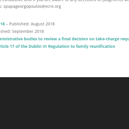
os: spapageorgopoulos@ecre.org
018
– Published: August 2018
ished: September 2018
dministrative bodies to review a final decision on take-charge req
ticle 17 of the Dublin III Regulation to family reunification