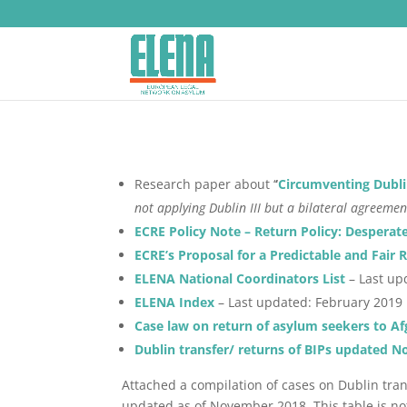
Research paper about ‘
‘
Circumventing Dubli
not applying Dublin III but a bilateral agreemen
ECRE Policy Note – Return Policy: Desperat
ECRE’s Proposal for a Predictable and Fai
ELENA National Coordinators List
– Last up
ELENA Index
– Last updated: February 2019
Case law on return of asylum seekers to Af
Dublin transfer/ returns of BIPs updated N
Attached a compilation of cases on Dublin tran
updated as of November 2018. This table is no