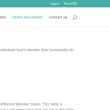
Log in
The ECRE
ndex
Useful documents
Contact us
ndividuals hold a Member State accountable for
 different Member States. This table is
ich have been given and are not in the table