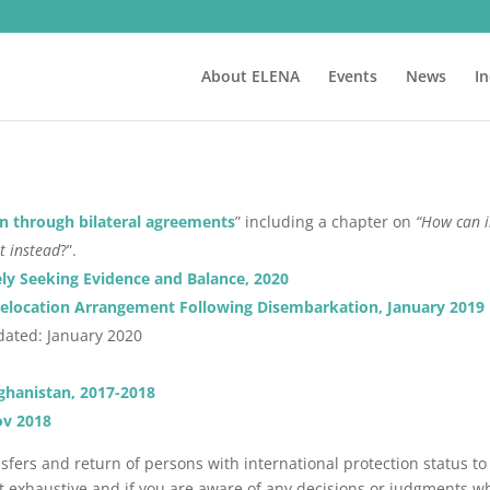
About ELENA
Events
News
I
n through bilateral agreements
” including a chapter on
“How can i
t instead
?”.
ely Seeking Evidence and Balance, 2020
r Relocation Arrangement Following Disembarkation, January 2019
dated: January 2020
ghanistan, 2017-2018
ov 2018
sfers and return of persons with international protection status to
t exhaustive and if you are aware of any decisions or judgments wh