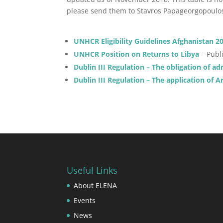
please send them to Stavros Papageorgopoul
UNHCR Eligibility Guidelines Afghanistan 2
UNHCR Position on Returns to Libya
– Publ
Dublin III Regulation – The obligation of a
Dublin III Regulation – The application of Ar
Useful Links
About ELENA
Events
News