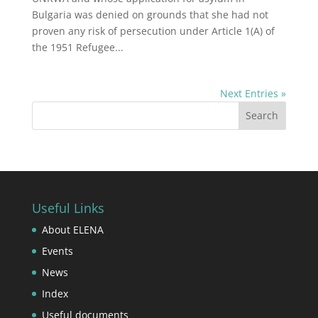
Bulgaria was denied on grounds that she had not
proven any risk of persecution under Article 1(A) of
the 1951 Refugee...
Next Entries »
Useful Links
About ELENA
Events
News
Index
Useful documents