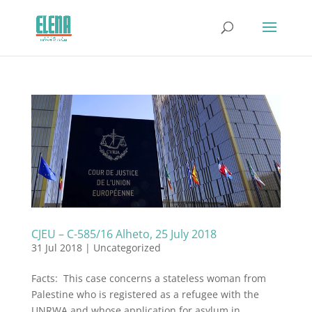
CJEU – C-585/16 Alheto, 25 July 2018
31 Jul 2018
|
Uncategorized
Facts: This case concerns a stateless woman from
Palestine who is registered as a refugee with the
UNRWA and whose application for asylum in