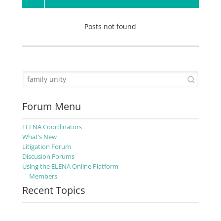
Posts not found
Forum Menu
ELENA Coordinators
What’s New
Litigation Forum
Discusion Forums
Using the ELENA Online Platform
Members
Recent Topics