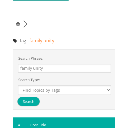
Tag:
family unity
Search Phrase:
Search Type:
#
Post Title