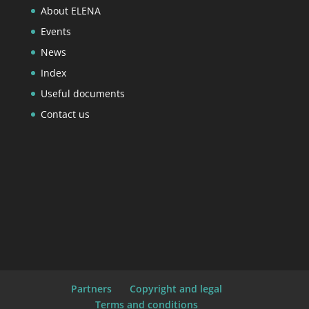
About ELENA
Events
News
Index
Useful documents
Contact us
Partners
Copyright and legal
Terms and conditions