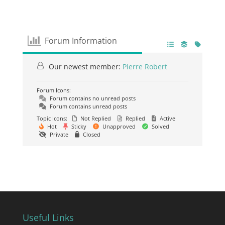
Forum Information
Our newest member:
Pierre Robert
Forum Icons:
Forum contains no unread posts
Forum contains unread posts
Topic Icons:
Not Replied
Replied
Active
Hot
Sticky
Unapproved
Solved
Private
Closed
Useful Links