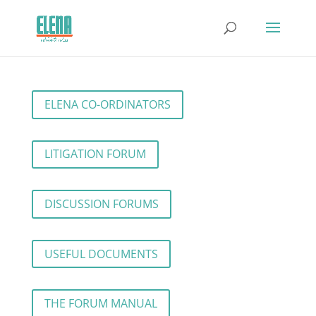
ELENA CO-ORDINATORS
LITIGATION FORUM
DISCUSSION FORUMS
USEFUL DOCUMENTS
THE FORUM MANUAL