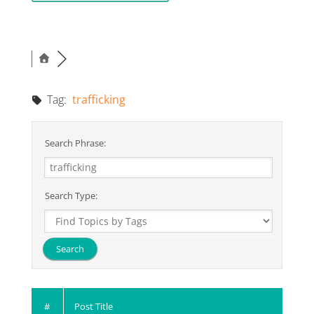
Tag:
trafficking
Search Phrase:
Search Type:
#
Post Title