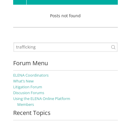
Posts not found
Forum Menu
ELENA Coordinators
What’s New
Litigation Forum
Discusion Forums
Using the ELENA Online Platform
Members
Recent Topics