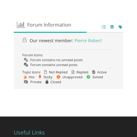
Forum Information
Our newest member:
Pierre Robert
Forum Icons:
Forum contains no unread posts
Forum contains unread posts
Topic Icons:
Not Replied
Replied
Active
Hot
Sticky
Unapproved
Solved
Private
Closed
Useful Links