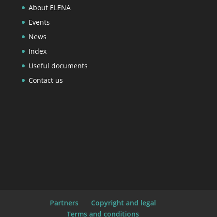
About ELENA
Events
News
Index
Useful documents
Contact us
Partners
Copyright and legal
Terms and conditions