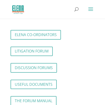
ELENA CO-ORDINATORS
LITIGATION FORUM
DISCUSSION FORUMS
USEFUL DOCUMENTS
THE FORUM MANUAL