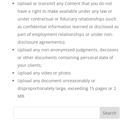
Upload or transmit any Content that you do not
have a right to make available under any law or
under contractual or fiduciary relationships (such
as confidential information learned or disclosed as
part of employment relationships or under non-
disclosure agreements);
Upload any non-anonymised judgments, decisions
or other documents containing personal data of
your clients;
Upload any video or photo;
Upload any document unreasonably or
disproportionately large, exceeding 15 pages or 2
MB.