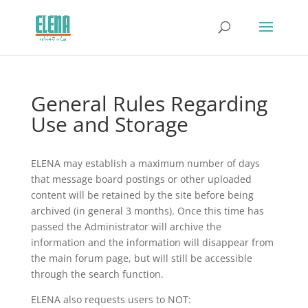
General Rules Regarding
Use and Storage
ELENA may establish a maximum number of days
that message board postings or other uploaded
content will be retained by the site before being
archived (in general 3 months). Once this time has
passed the Administrator will archive the
information and the information will disappear from
the main forum page, but will still be accessible
through the search function.
ELENA also requests users to NOT: