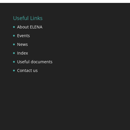
Useful Links
About ELENA
Events
News
Index
Useful documents
Contact us