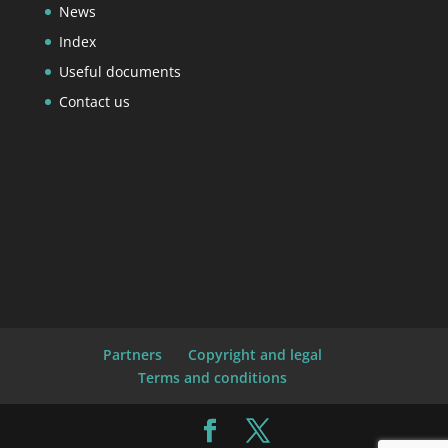
News
Index
Useful documents
Contact us
Partners
Copyright and legal
Terms and conditions