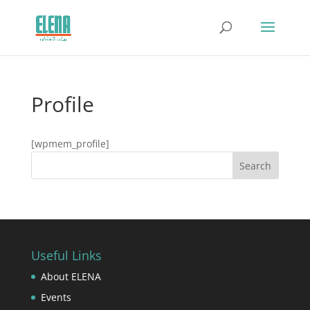
Profile
[wpmem_profile]
Useful Links
About ELENA
Events