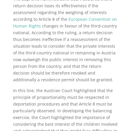
return decision loses its effectiveness if the
assessment regarding the weighing of interests
according to Article 8 of the
European Convention on
Human Rights
changes in favour of the third-country
national. According to the ruling, a return decision
thus becomes ineffective if a reassessment of the
situation leads to consider that the private interests
of the third-country national in remaining in Austria
now outweigh the public interest in removing this
person from the country; and that the return
decision should be therefore revoked and
additionally a residence permit should be granted.
In this line, the Austrian Court highlighted that the
principle of proportionality must be respected in
deportation procedures and that Article 8 must be
particularly observed. In developing the balancing
exercise, the Court highlighted the importance of
considering the best interest of the children involved
and acknowledged that they might face difficulties in