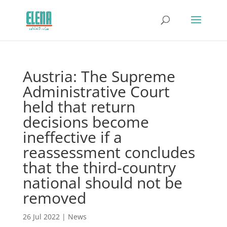
Austria: The Supreme
Administrative Court
held that return
decisions become
ineffective if a
reassessment concludes
that the third-country
national should not be
removed
26 Jul 2022
|
News