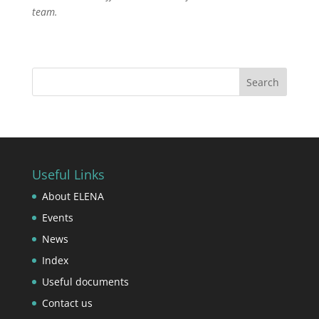
team.
Useful Links
About ELENA
Events
News
Index
Useful documents
Contact us