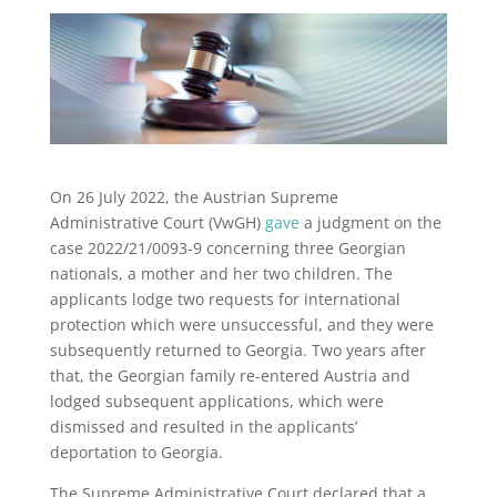
On 26 July 2022, the Austrian Supreme
Administrative Court (VwGH)
gave
a judgment on the
case 2022/21/0093-9 concerning three Georgian
nationals, a mother and her two children. The
applicants lodge two requests for international
protection which were unsuccessful, and they were
subsequently returned to Georgia. Two years after
that, the Georgian family re-entered Austria and
lodged subsequent applications, which were
dismissed and resulted in the applicants’
deportation to Georgia.
The Supreme Administrative Court declared that a