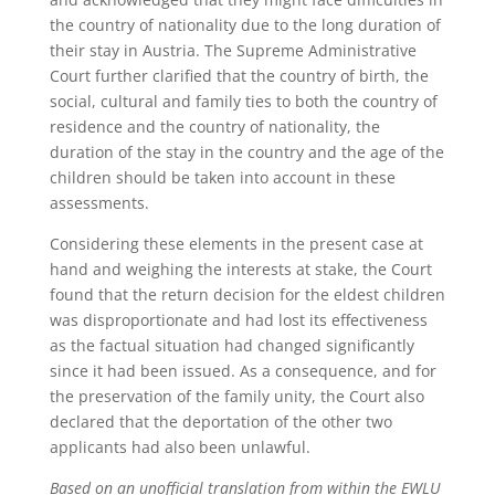
the country of nationality due to the long duration of
their stay in Austria. The Supreme Administrative
Court further clarified that the country of birth, the
social, cultural and family ties to both the country of
residence and the country of nationality, the
duration of the stay in the country and the age of the
children should be taken into account in these
assessments.
Considering these elements in the present case at
hand and weighing the interests at stake, the Court
found that the return decision for the eldest children
was disproportionate and had lost its effectiveness
as the factual situation had changed significantly
since it had been issued. As a consequence, and for
the preservation of the family unity, the Court also
declared that the deportation of the other two
applicants had also been unlawful.
Based on an unofficial translation from within the EWLU