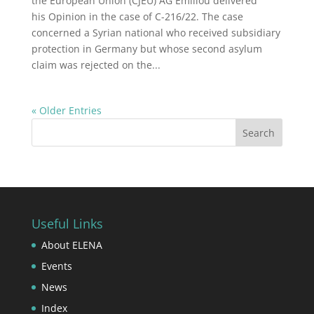
the European Union (CJEU) AG Emiliou delivered
his Opinion in the case of C-216/22. The case
concerned a Syrian national who received subsidiary
protection in Germany but whose second asylum
claim was rejected on the...
« Older Entries
Useful Links
About ELENA
Events
News
Index