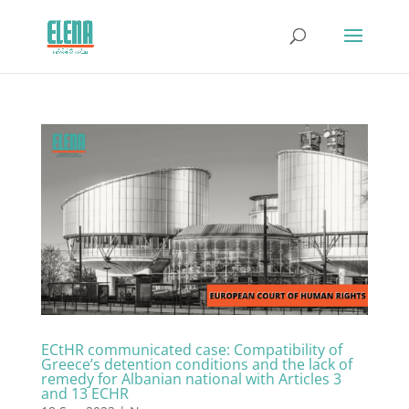
ECtHR communicated case: Compatibility of
Greece’s detention conditions and the lack of
remedy for Albanian national with Articles 3
and 13 ECHR