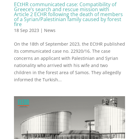
ECtHR communicated case: Compatibility of
Greece’s search and rescue mission with
Article 2 ECHR following the death of members
of a Syrian/Palestinian family caused by forest
fire
18 Sep 2023
|
News
On the 18th of September 2023, the ECtHR published
its communicated case no. 22920/16. The case
concerns an applicant with Palestinian and Syrian
nationality who arrived with his wife and two
children in the forest area of Samos. They allegedly
informed the Turkish...