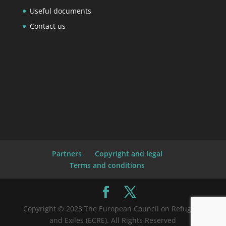
Useful documents
Contact us
Partners
Copyright and legal
Terms and conditions
Copyright © 2023 The European Council on Refugees
and Exiles (ECRE). All Rights Reserved