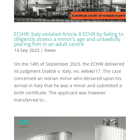
ECtHR: Italy violated Article 8 ECHR by failing to
diligently assess a minor’s age and unlawfully
placing him in an adult centre
14 Sep 2023
|
News
On the 14th of September 2023, the ECtHR delivered
its judgment Diakitè v. Italy, no. 44646/17. The case
concerned an Ivorian minor who declared upon his
arrival in Italy that he was a minor and submitted a
birth certificate. The applicant was however
transferred to...