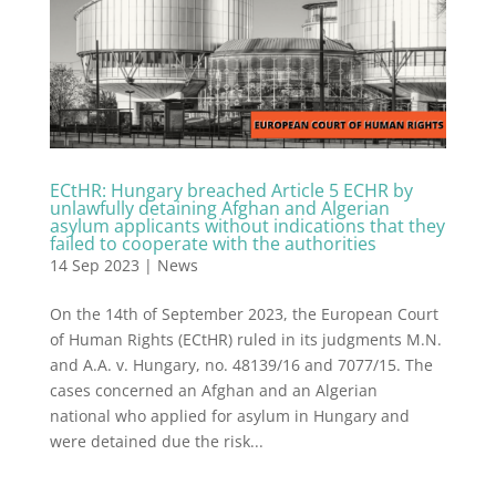
ECtHR: Hungary breached Article 5 ECHR by
unlawfully detaining Afghan and Algerian
asylum applicants without indications that they
failed to cooperate with the authorities
14 Sep 2023
|
News
On the 14th of September 2023, the European Court
of Human Rights (ECtHR) ruled in its judgments M.N.
and A.A. v. Hungary, no. 48139/16 and 7077/15. The
cases concerned an Afghan and an Algerian
national who applied for asylum in Hungary and
were detained due the risk...