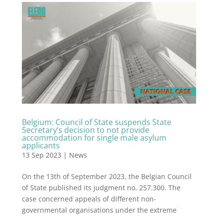
Belgium: Council of State suspends State
Secretary’s decision to not provide
accommodation for single male asylum
applicants
13 Sep 2023
|
News
On the 13th of September 2023, the Belgian Council
of State published its judgment no. 257.300. The
case concerned appeals of different non-
governmental organisations under the extreme