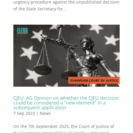
urgency procedure against the unpublished decision
of the State Secretary for...
CJEU: AG Opinion on whether the CJEU decision
could be considered a “new element” in a
subsequent application
7 Sep 2023
|
News
On the 7th September 2023, the Court of Justice of