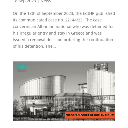
18 Sep 2023
|
News
On the 18th of September 2023, the ECtHR published
its communicated case no. 22144/23. The case
concerns an Albanian national who was detained for
his irregular entry and stay in Greece and was
issued a removal decision ordering the continuation
of his detention. The...