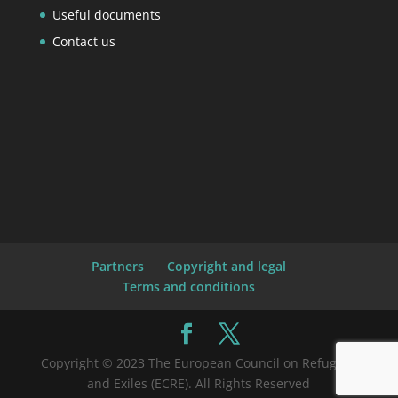
Useful documents
Contact us
Partners
Copyright and legal
Terms and conditions
Copyright © 2023 The European Council on Refugees
and Exiles (ECRE). All Rights Reserved