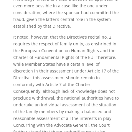
even more possible in a case like the one under
consideration, where the sponsor had committed the
fraud, given the latter’s central role in the system
established by that Directive.
It noted, however, that the Directive’s recital no. 2
requires the respect of family unity, as enshrined in
the European Convention on Human Rights and the
Charter of Fundamental Rights of the EU. Therefore,
while Member States have a certain level of
discretion in their assessment under Article 17 of the
Directive, this assessment should remain in
conformity with Article 7 of the Charter.
Consequently, although lack of knowledge does not
preclude withdrawal, the national authorities have to
undertake an individual assessment of the situation
of the family members by making a balanced and
reasonable assessment of all the interests in play.
Concurring with the Advocate General, the Court
further stated that those authorities must also