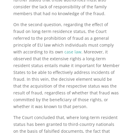
consider the lack of responsibility of the family
members that had no knowledge of the fraud.
On the second question, regarding the effect of
fraud on long-term residence status, the Court
referred to the prohibition of fraud as a general
principle of EU law which individuals must comply
with according to its own
case law
. Moreover, it
observed that the extensive rights a long-term
resident status entails make it important for Member
States to be able to effectively address incidents of
fraud. In this vein, the decisive element would be
that the acquisition of the respective status was the
result of fraud, regardless of whether that fraud was
committed by the beneficiary of those rights, or
whether it was known to that person.
The Court concluded that, where long-term resident
status has been granted to third-country nationals
on the basis of falsified documents, the fact that