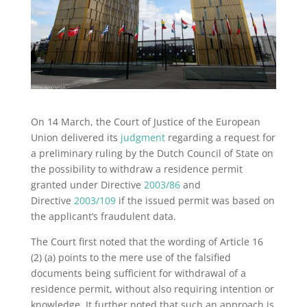
On 14 March, the Court of Justice of the European
Union delivered its
judgment
regarding a request for
a preliminary ruling by the Dutch Council of State on
the possibility to withdraw a residence permit
granted under Directive
2003/86
and
Directive
2003/109
if the issued permit was based on
the applicant’s fraudulent data.
The Court first noted that the wording of Article 16
(2) (a) points to the mere use of the falsified
documents being sufficient for withdrawal of a
residence permit, without also requiring intention or
knowledge. It further noted that such an approach is