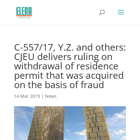
C-557/17, Y.Z. and others:
CJEU delivers ruling on
withdrawal of residence
permit that was acquired
on the basis of fraud
14 Mar 2019
|
News