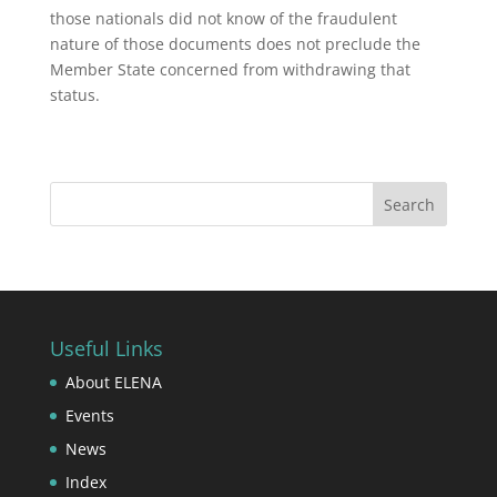
those nationals did not know of the fraudulent
nature of those documents does not preclude the
Member State concerned from withdrawing that
status.
Useful Links
About ELENA
Events
News
Index