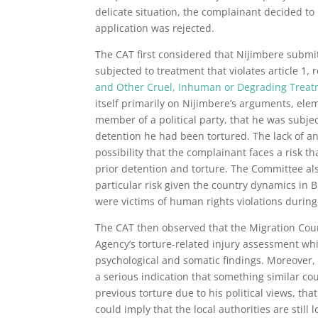
delicate situation, the complainant decided to
application was rejected.
The CAT first considered that Nijimbere submit
subjected to treatment that violates article 1, 
and Other Cruel, Inhuman or Degrading Trea
itself primarily on Nijimbere’s arguments, el
member of a political party, that he was subject
detention he had been tortured. The lack of an
possibility that the complainant faces a risk t
prior detention and torture. The Committee also 
particular risk given the country dynamics in 
were victims of human rights violations during
The CAT then observed that the Migration Cour
Agency’s torture-related injury assessment wh
psychological and somatic findings. Moreover,
a serious indication that something similar c
previous torture due to his political views, th
could imply that the local authorities are stil