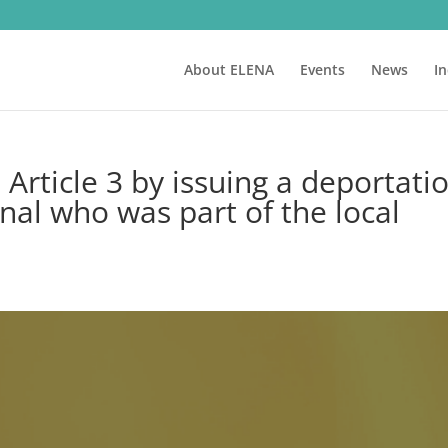
About ELENA
Events
News
I
rticle 3 by issuing a deportati
nal who was part of the local