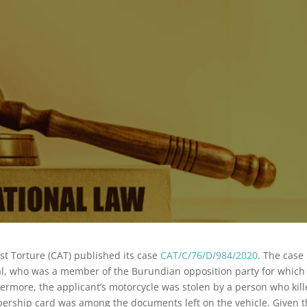
t Torture (CAT) published its case
CAT/C/76/D/984/2020
. The case
l, who was a member of the Burundian opposition party for which
ermore, the applicant’s motorcycle was stolen by a person who kil
mbership card was among the documents left on the vehicle. Given 