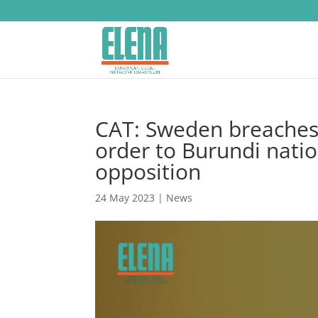
CAT: Sweden breaches A
order to Burundi natio
opposition
24 May 2023
|
News