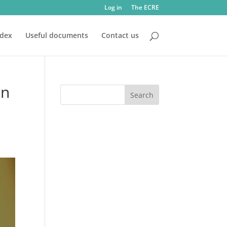
Log in
The ECRE
ndex
Useful documents
Contact us
on