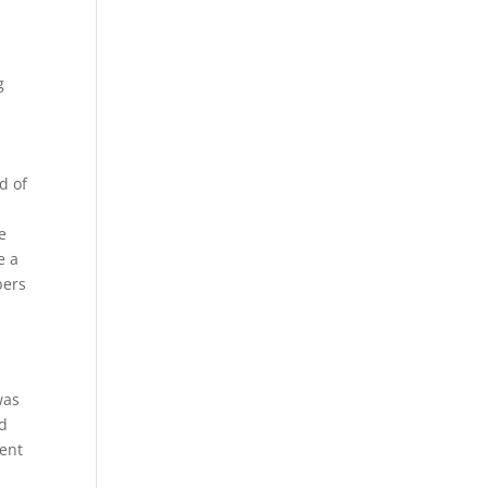
g
e
d of
e
e a
bers
was
ed
dent