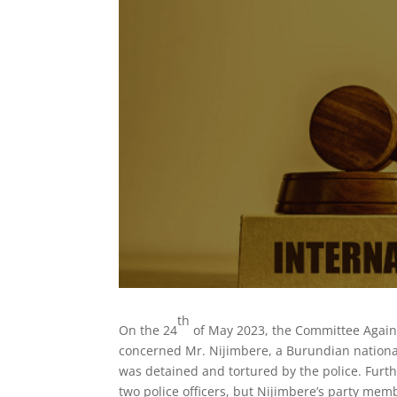
th
On the 24
of May 2023, the Committee Agains
concerned Mr. Nijimbere, a Burundian nationa
was detained and tortured by the police. Furth
two police officers, but Nijimbere’s party me