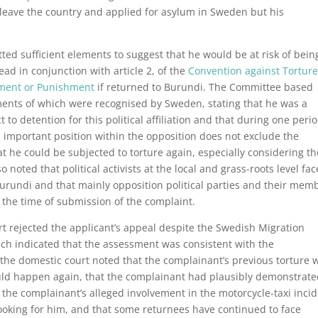
 leave the country and applied for asylum in Sweden but his
ted sufficient elements to suggest that he would be at risk of bein
read in conjunction with article 2, of the
Convention against Tortur
tment or Punishment
if returned to Burundi. The Committee based
ements of which were recognised by Sweden, stating that he was a
 to detention for this political affiliation and that during one perio
 important position within the opposition does not exclude the
hat he could be subjected to torture again, especially considering th
noted that political activists at the local and grass-roots level fac
Burundi and that mainly opposition political parties and their mem
 the time of submission of the complaint.
t rejected the applicant’s appeal despite the Swedish Migration
ich indicated that the assessment was consistent with the
 the domestic court noted that the complainant’s previous torture 
ould happen again, that the complainant had plausibly demonstrat
at the complainant’s alleged involvement in the motorcycle-taxi inci
l looking for him, and that some returnees have continued to face