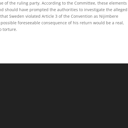
ague of the ruling party. According to the Committee, these elements
d should have prompted the authorities to investigate the alleged
that Sweden violated Article 3 of the Convention as Nijimbere
a possible foreseeable consequence of his return would be a real,
o torture.