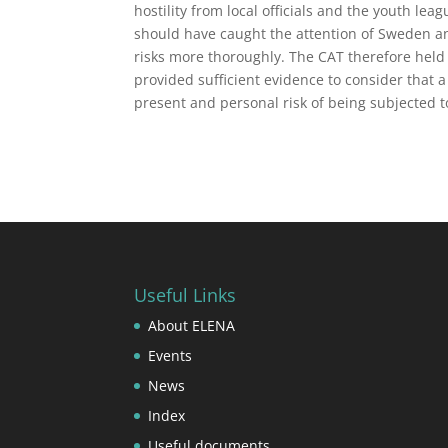
hostility from local officials and the youth le
should have caught the attention of Sweden an
risks more thoroughly. The CAT therefore held 
provided sufficient evidence to consider that 
present and personal risk of being subjected t
Useful Links
About ELENA
Events
News
Index
Useful documents