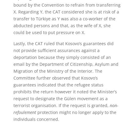
bound by the Convention to refrain from transferring
X. Regarding Y, the CAT considered she is at risk of a
transfer to Türkiye as Y was also a co-worker of the
abducted persons and that, as the wife of X, she
could be used to put pressure on X.
Lastly, the CAT ruled that Kosovo’s guarantees did
not provide sufficient assurances against a
deportation because they simply consisted of an
email by the Department of Citizenship, Asylum and
Migration of the Ministry of the Interior. The
Committee further observed that Kosovo’s
guarantees indicated that the refugee status
prohibits the return however it noted the Minister’s
request to designate the Gülen movement as a
terrorist organisation. If the request is granted,
non-
refoulement
protection might no longer apply to the
individuals concerned.