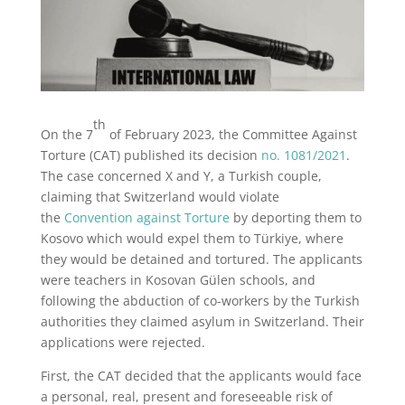
th
On the 7
of February 2023, the Committee Against
Torture (CAT) published its decision
no. 1081/2021
.
The case concerned X and Y, a Turkish couple,
claiming that Switzerland would violate
the
Convention against Torture
by deporting them to
Kosovo which would expel them to Türkiye, where
they would be detained and tortured. The applicants
were teachers in Kosovan Gülen schools, and
following the abduction of co-workers by the Turkish
authorities they claimed asylum in Switzerland. Their
applications were rejected.
First, the CAT decided that the applicants would face
a personal, real, present and foreseeable risk of