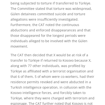
being subjected to torture if transferred to Türkiye.
The Committee stated that torture was widespread,
Gülen detainees committed suicide and torture
allegations were insufficiently investigated.
Furthermore, the CAT noted the continuous
abductions and enforced disappearances and that
those disappeared for the longest periods were
individuals alleged to be involved with the Gülen
movement.
The CAT then decided that X would be at risk of a
transfer to Türkiye if returned to Kosovo because X,
along with 77 other individuals, was profiled by
Türkiye as affiliated with a terrorist organisation and
that 6 of them, 5 of whom were co-workers, had their
residence permits revoked and were abducted in a
Turkish intelligence operation, in collusion with the
Kosovo intelligence forces, and forcibly taken to
Türkiye, where they were charged with terrorism and
espionage. The CAT further noted that Kosovo is not