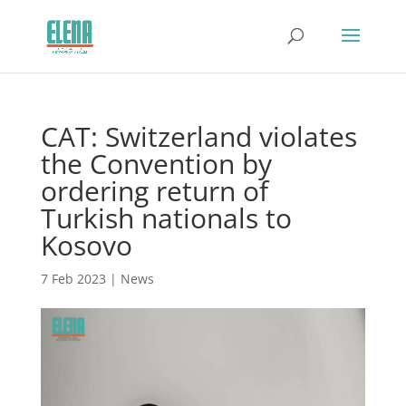
CAT: Switzerland violates
the Convention by
ordering return of
Turkish nationals to
Kosovo
7 Feb 2023
|
News