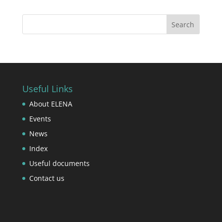
Useful Links
About ELENA
Events
News
Index
Useful documents
Contact us