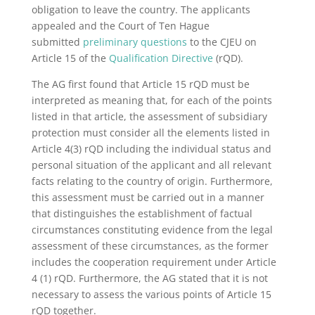
obligation to leave the country. The applicants
appealed and the Court of Ten Hague
submitted
preliminary questions
to the CJEU on
Article 15 of the
Qualification Directive
(rQD).
The AG first found that Article 15 rQD must be
interpreted as meaning that, for each of the points
listed in that article, the assessment of subsidiary
protection must consider all the elements listed in
Article 4(3) rQD including the individual status and
personal situation of the applicant and all relevant
facts relating to the country of origin. Furthermore,
this assessment must be carried out in a manner
that distinguishes the establishment of factual
circumstances constituting evidence from the legal
assessment of these circumstances, as the former
includes the cooperation requirement under Article
4 (1) rQD. Furthermore, the AG stated that it is not
necessary to assess the various points of Article 15
rQD together.