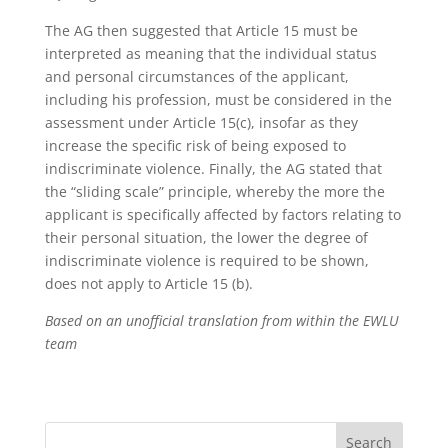
The AG then suggested that Article 15 must be
interpreted as meaning that the individual status
and personal circumstances of the applicant,
including his profession, must be considered in the
assessment under Article 15(c), insofar as they
increase the specific risk of being exposed to
indiscriminate violence. Finally, the AG stated that
the “sliding scale” principle, whereby the more the
applicant is specifically affected by factors relating to
their personal situation, the lower the degree of
indiscriminate violence is required to be shown,
does not apply to Article 15 (b).
Based on an unofficial translation from within the EWLU
team