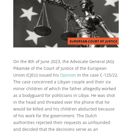
On the 8th of June 2023, the Advocate General (AG)
Pikamäe of the Court of Justice of the European
Union (CJEU) issued his
Opinion
in the case C-125/22.
The case concerned a Libyan couple and their six
minor children of which the father allegedly worked
as a bodyguard for politicians in Libya. He was shot
in the head and threated over the phone that he
would be killed and his children abducted because
of his work for the government. The Dutch
authorities rejected their requests as unfounded
and decided that the decisions serve as an