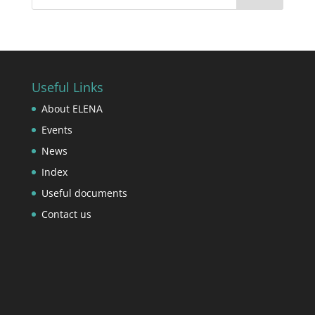
Useful Links
About ELENA
Events
News
Index
Useful documents
Contact us