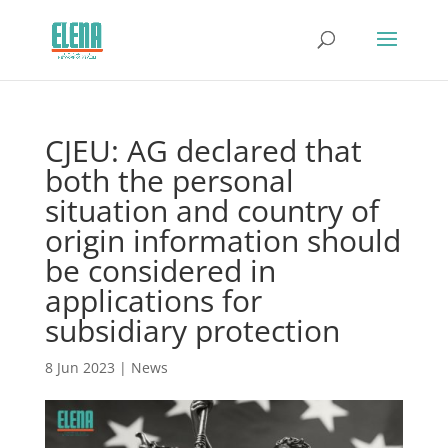
CJEU: AG declared that
both the personal
situation and country of
origin information should
be considered in
applications for
subsidiary protection
8 Jun 2023
|
News