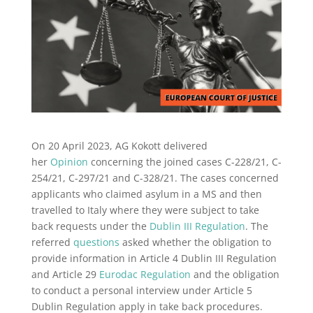
On 20 April 2023, AG Kokott delivered
her
Opinion
concerning the joined cases C-228/21, C-
254/21, C-297/21 and C-328/21. The cases concerned
applicants who claimed asylum in a MS and then
travelled to Italy where they were subject to take
back requests under the
Dublin III Regulation
. The
referred
questions
asked whether the obligation to
provide information in Article 4 Dublin III Regulation
and Article 29
Eurodac Regulation
and the obligation
to conduct a personal interview under Article 5
Dublin Regulation apply in take back procedures.