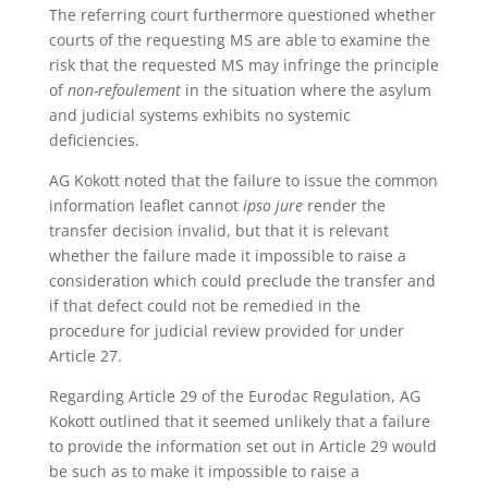
The referring court furthermore questioned whether
courts of the requesting MS are able to examine the
risk that the requested MS may infringe the principle
of
non-refoulement
in the situation where the asylum
and judicial systems exhibits no systemic
deficiencies.
AG Kokott noted that the failure to issue the common
information leaflet cannot
ipso jure
render the
transfer decision invalid, but that it is relevant
whether the failure made it impossible to raise a
consideration which could preclude the transfer and
if that defect could not be remedied in the
procedure for judicial review provided for under
Article 27.
Regarding Article 29 of the Eurodac Regulation, AG
Kokott outlined that it seemed unlikely that a failure
to provide the information set out in Article 29 would
be such as to make it impossible to raise a