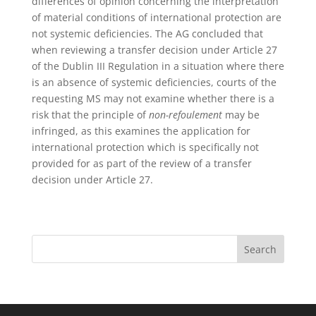
differences of opinion concerning the interpretation
of material conditions of international protection are
not systemic deficiencies. The AG concluded that
when reviewing a transfer decision under Article 27
of the Dublin III Regulation in a situation where there
is an absence of systemic deficiencies, courts of the
requesting MS may not examine whether there is a
risk that the principle of
non-refoulement
may be
infringed, as this examines the application for
international protection which is specifically not
provided for as part of the review of a transfer
decision under Article 27.