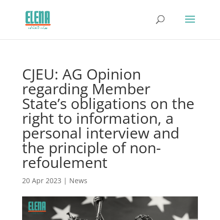
CJEU: AG Opinion
regarding Member
State’s obligations on the
right to information, a
personal interview and
the principle of non-
refoulement
20 Apr 2023
|
News