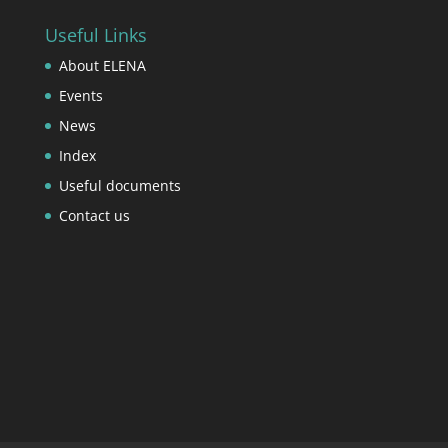
Useful Links
About ELENA
Events
News
Index
Useful documents
Contact us