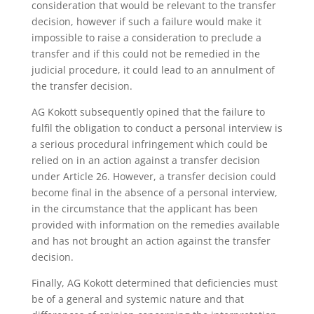
consideration that would be relevant to the transfer
decision, however if such a failure would make it
impossible to raise a consideration to preclude a
transfer and if this could not be remedied in the
judicial procedure, it could lead to an annulment of
the transfer decision.
AG Kokott subsequently opined that the failure to
fulfil the obligation to conduct a personal interview is
a serious procedural infringement which could be
relied on in an action against a transfer decision
under Article 26. However, a transfer decision could
become final in the absence of a personal interview,
in the circumstance that the applicant has been
provided with information on the remedies available
and has not brought an action against the transfer
decision.
Finally, AG Kokott determined that deficiencies must
be of a general and systemic nature and that