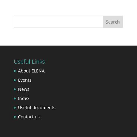
Useful Links
About ELENA
Events
News
Index
Useful documents
Contact us