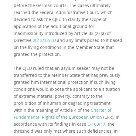
before the German courts. The cases ultimately
reached the Federal Administrative Court, which
decided to ask the CJEU to clarify the scope of
application of the additional ground for
inadmissibility introduced by Article 33 (2) (a) of
Directive
2013/32/EU
and any limits posed to it based
on the living conditions in the Member State that
granted the protection.
The CJEU ruled that an asylum seeker may not be
transferred to the Member State that has previously
granted him international protection if such living
conditions would expose the applicant to a situation
of extreme material poverty, contrary to the
prohibition of inhuman or degrading treatment
within the meaning of Article 4 of the
Charter of
Fundamental Rights of the European Union
(CFR). In
accordance with its findings in case
C-163/17
, the
threshold was only met where such deficiencies, in