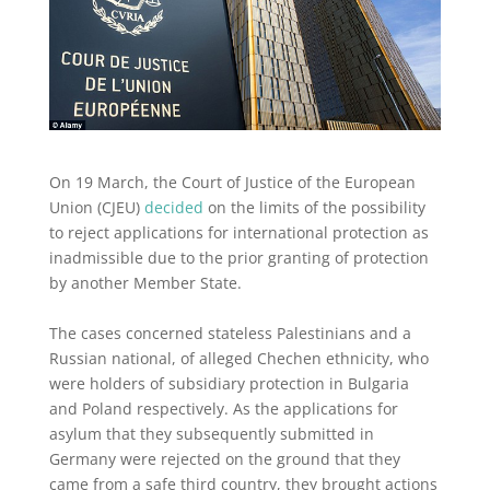
On 19 March, the Court of Justice of the European
Union (CJEU)
decided
on the limits of the possibility
to reject applications for international protection as
inadmissible due to the prior granting of protection
by another Member State.
The cases concerned stateless Palestinians and a
Russian national, of alleged Chechen ethnicity, who
were holders of subsidiary protection in Bulgaria
and Poland respectively. As the applications for
asylum that they subsequently submitted in
Germany were rejected on the ground that they
came from a safe third country, they brought actions