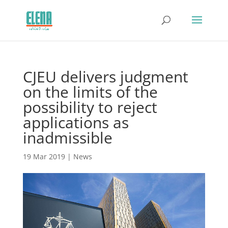
CJEU delivers judgment
on the limits of the
possibility to reject
applications as
inadmissible
19 Mar 2019
|
News