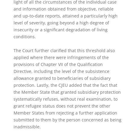
light of all the circumstances of the individual case
and information obtained from objective, reliable
and up-to-date reports, attained a particularly high
level of severity, going beyond a high degree of
insecurity or a significant degradation of living
conditions.
The Court further clarified that this threshold also
applied where there were infringements of the
provisions of Chapter VII of the Qualification
Directive, including the level of the subsistence
allowance granted to beneficiaries of subsidiary
protection. Lastly, the CJEU added that the fact that
the Member State that granted subsidiary protection
systematically refuses, without real examination, to
grant refugee status does not prevent the other
Member States from rejecting a further application
submitted to them by the person concerned as being
inadmissible.