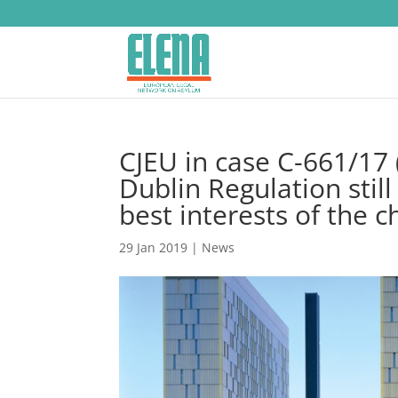
CJEU in case C-661/17 (
Dublin Regulation still
best interests of the c
29 Jan 2019
|
News