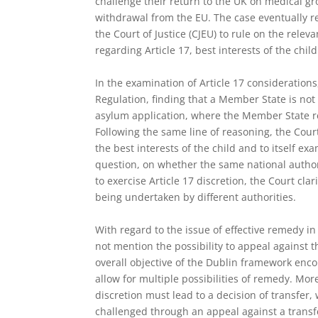
challenge their return to the UK on medical gr
withdrawal from the EU. The case eventually r
the Court of Justice (CJEU) to rule on the releva
regarding Article 17, best interests of the chil
In the examination of Article 17 considerations,
Regulation, finding that a Member State is not 
asylum application, where the Member State re
Following the same line of reasoning, the Cour
the best interests of the child and to itself ex
question, on whether the same national autho
to exercise Article 17 discretion, the Court cla
being undertaken by different authorities.
With regard to the issue of effective remedy in 
not mention the possibility to appeal against th
overall objective of the Dublin framework enc
allow for multiple possibilities of remedy. More
discretion must lead to a decision of transfer,
challenged through an appeal against a transf