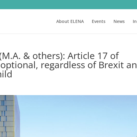
About ELENA
Events
News
I
M.A. & others): Article 17 of
 optional, regardless of Brexit a
hild