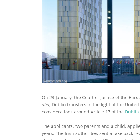
On 23 January, the Court of Justice of the Eur
alia
, Dublin transfers in the light of the Unit
considerations around Article 17 of the
Dublin
The applicants, two parents and a child, applie
years. The Irish authorities sent a take back r