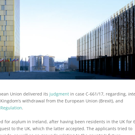
opean Union delivered its
judgment
in case C-661/17, regarding,
int
ed Kingdom’s withdrawal from the European Union (Brexit), and
 Regulation
.
d for asylum in Ireland, after having been residents in the UK for 
equest to the UK, which the latter accepted. The applicants tried to