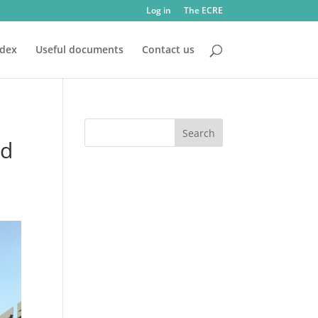
Log in
The ECRE
ndex
Useful documents
Contact us
nd