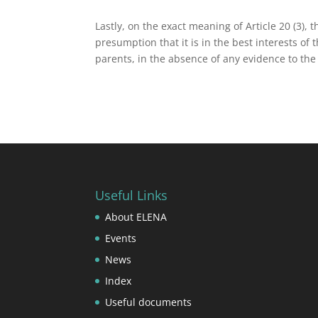
Lastly, on the exact meaning of Article 20 (3), 
presumption that it is in the best interests of t
parents, in the absence of any evidence to the
Useful Links
About ELENA
Events
News
Index
Useful documents