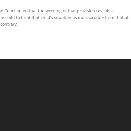
the Court noted that the wording of that provision reveals a
he child to treat that child’s situation as indissociable from that of i
 contrary.