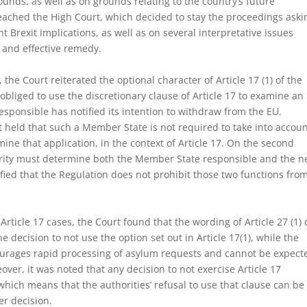
ounds, as well as on grounds relating to the country’s future
eached the High Court, which decided to stay the proceedings aski
nt Brexit implications, as well as on several interpretative issues
d and effective remedy.
 the Court reiterated the optional character of Article 17 (1) of the
obliged to use the discretionary clause of Article 17 to examine an
sponsible has notified its intention to withdraw from the EU.
t held that such a Member State is not required to take into accou
amine that application, in the context of Article 17. On the second
rity must determine both the Member State responsible and the 
rified that the Regulation does not prohibit those two functions fro
Article 17 cases, the Court found that the wording of Article 27 (1)
e decision to not use the option set out in Article 17(1), while the
ourages rapid processing of asylum requests and cannot be expect
over, it was noted that any decision to not exercise Article 17
 which means that the authorities’ refusal to use that clause can be
er decision.