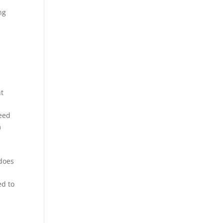
ng
nt
need
m
 does
ed to