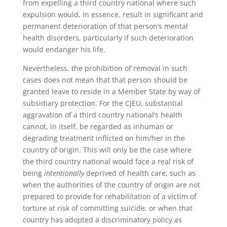
from expelling a third country national where such
expulsion would, in essence, result in significant and
permanent deterioration of that person’s mental
health disorders, particularly if such deterioration
would endanger his life.
Nevertheless, the prohibition of removal in such
cases does not mean that that person should be
granted leave to reside in a Member State by way of
subsidiary protection. For the CJEU, substantial
aggravation of a third country national’s health
cannot, in itself, be regarded as inhuman or
degrading treatment inflicted on him/her in the
country of origin. This will only be the case where
the third country national would face a real risk of
being
intentionally
deprived of health care, such as
when the authorities of the country of origin are not
prepared to provide for rehabilitation of a victim of
torture at risk of committing suicide, or when that
country has adopted a discriminatory policy as