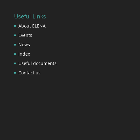
Useful Links
About ELENA
Events
News
Index
Useful documents
Contact us