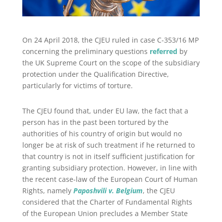
On 24 April 2018, the CJEU ruled in case C-353/16 MP
concerning the preliminary questions
referred
by
the UK Supreme Court on the scope of the subsidiary
protection under the Qualification Directive,
particularly for victims of torture.
The CJEU found that, under EU law, the fact that a
person has in the past been tortured by the
authorities of his country of origin but would no
longer be at risk of such treatment if he returned to
that country is not in itself sufficient justification for
granting subsidiary protection. However, in line with
the recent case-law of the European Court of Human
Rights, namely
Paposhvili v. Belgium
, the CJEU
considered that the Charter of Fundamental Rights
of the European Union precludes a Member State