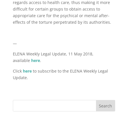
regards access to health care, thus making it more
difficult for certain groups to obtain access to
appropriate care for the psychical or mental after-
effects of the torture perpetrated by its authorities.
—
ELENA Weekly Legal Update, 11 May 2018,
available
here
.
Click
here
to subscribe to the ELENA Weekly Legal
Update.