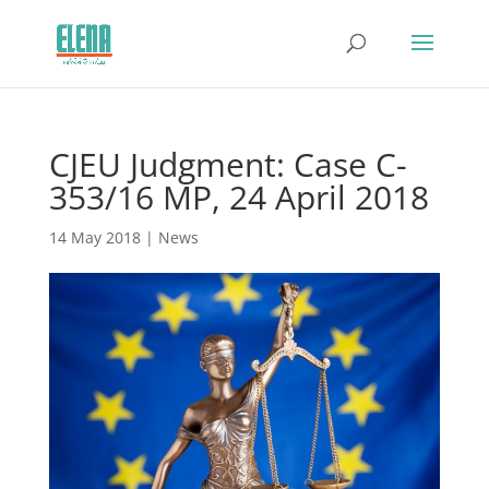
CJEU Judgment: Case C-
353/16 MP, 24 April 2018
14 May 2018
|
News