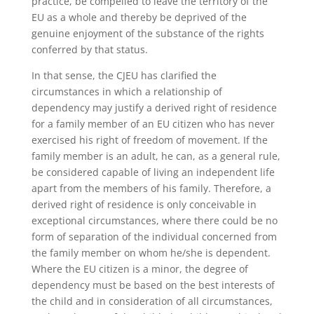
practice, be compelled to leave the territory of the
EU as a whole and thereby be deprived of the
genuine enjoyment of the substance of the rights
conferred by that status.
In that sense, the CJEU has clarified the
circumstances in which a relationship of
dependency may justify a derived right of residence
for a family member of an EU citizen who has never
exercised his right of freedom of movement. If the
family member is an adult, he can, as a general rule,
be considered capable of living an independent life
apart from the members of his family. Therefore, a
derived right of residence is only conceivable in
exceptional circumstances, where there could be no
form of separation of the individual concerned from
the family member on whom he/she is dependent.
Where the EU citizen is a minor, the degree of
dependency must be based on the best interests of
the child and in consideration of all circumstances,