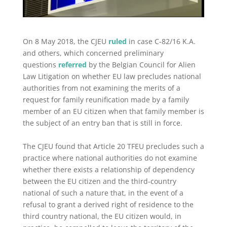
On 8 May 2018, the CJEU
ruled
in case C-82/16 K.A.
and others, which concerned preliminary
questions
referred
by the Belgian Council for Alien
Law Litigation on whether EU law precludes national
authorities from not examining the merits of a
request for family reunification made by a family
member of an EU citizen when that family member is
the subject of an entry ban that is still in force.
The CJEU found that Article 20 TFEU precludes such a
practice where national authorities do not examine
whether there exists a relationship of dependency
between the EU citizen and the third-country
national of such a nature that, in the event of a
refusal to grant a derived right of residence to the
third country national, the EU citizen would, in