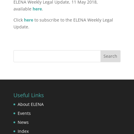
ELENA Weekly Legal Update, 11 May 2018,
available
here
.
Click
here
to subscribe to the ELENA Weekly Legal
Update.
Useful Links
About ELENA
Events
News
Index