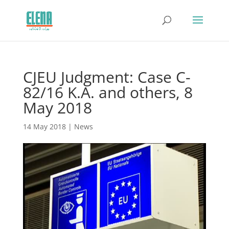
CJEU Judgment: Case C-
82/16 K.A. and others, 8
May 2018
14 May 2018
|
News