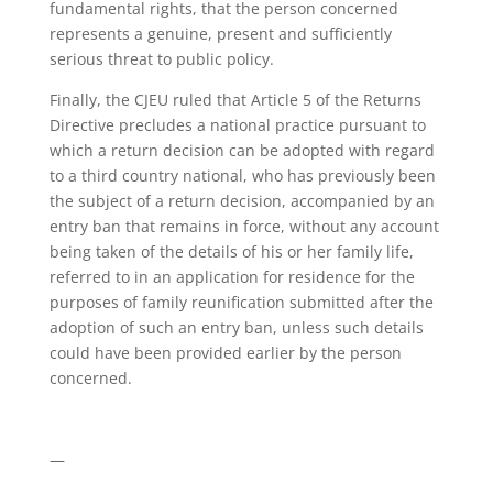
fundamental rights, that the person concerned
represents a genuine, present and sufficiently
serious threat to public policy.
Finally, the CJEU ruled that Article 5 of the Returns
Directive precludes a national practice pursuant to
which a return decision can be adopted with regard
to a third country national, who has previously been
the subject of a return decision, accompanied by an
entry ban that remains in force, without any account
being taken of the details of his or her family life,
referred to in an application for residence for the
purposes of family reunification submitted after the
adoption of such an entry ban, unless such details
could have been provided earlier by the person
concerned.
—