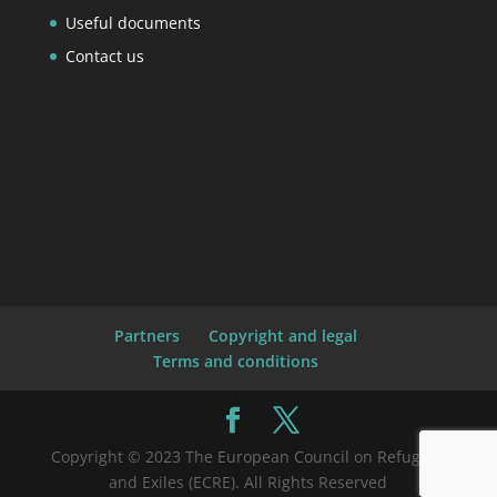
Useful documents
Contact us
Partners
Copyright and legal
Terms and conditions
Copyright © 2023 The European Council on Refugees
and Exiles (ECRE). All Rights Reserved