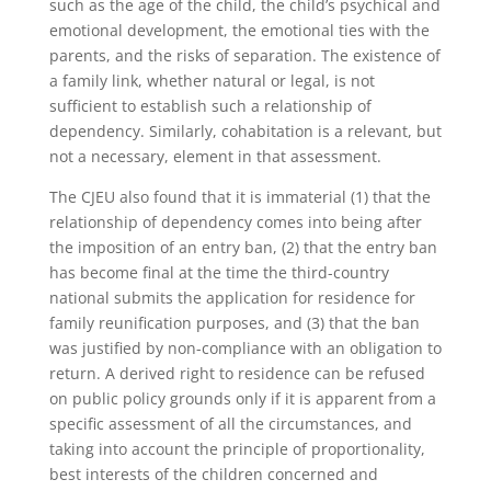
such as the age of the child, the child’s psychical and
emotional development, the emotional ties with the
parents, and the risks of separation. The existence of
a family link, whether natural or legal, is not
sufficient to establish such a relationship of
dependency. Similarly, cohabitation is a relevant, but
not a necessary, element in that assessment.
The CJEU also found that it is immaterial (1) that the
relationship of dependency comes into being after
the imposition of an entry ban, (2) that the entry ban
has become final at the time the third-country
national submits the application for residence for
family reunification purposes, and (3) that the ban
was justified by non-compliance with an obligation to
return. A derived right to residence can be refused
on public policy grounds only if it is apparent from a
specific assessment of all the circumstances, and
taking into account the principle of proportionality,
best interests of the children concerned and