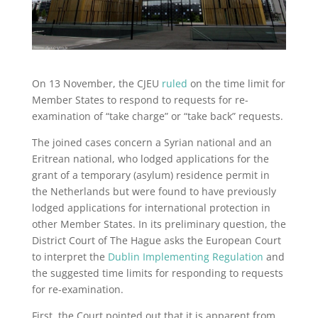
On 13 November, the CJEU
ruled
on the time limit for
Member States to respond to requests for re-
examination of “take charge” or “take back” requests.
The joined cases concern a Syrian national and an
Eritrean national, who lodged applications for the
grant of a temporary (asylum) residence permit in
the Netherlands but were found to have previously
lodged applications for international protection in
other Member States. In its preliminary question, the
District Court of The Hague asks the European Court
to interpret the
Dublin Implementing Regulation
and
the suggested time limits for responding to requests
for re-examination.
First, the Court pointed out that it is apparent from