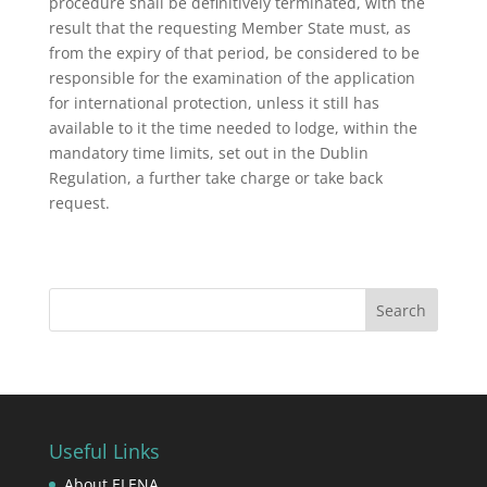
procedure shall be definitively terminated, with the
result that the requesting Member State must, as
from the expiry of that period, be considered to be
responsible for the examination of the application
for international protection, unless it still has
available to it the time needed to lodge, within the
mandatory time limits, set out in the Dublin
Regulation, a further take charge or take back
request.
Useful Links
About ELENA