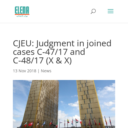
CJEU: Judgment in joined
cases C‑47/17 and
C‑48/17 (X & X)
13 Nov 2018
|
News