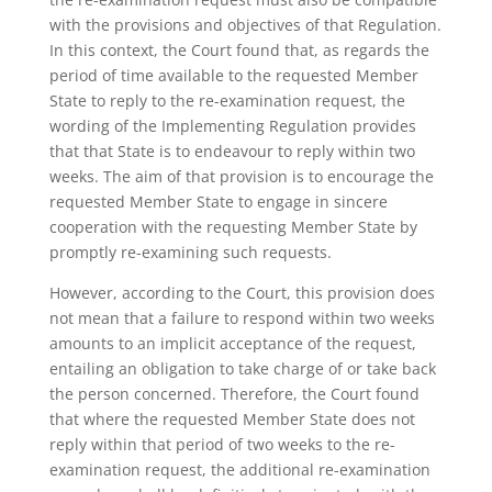
with the provisions and objectives of that Regulation.
In this context, the Court found that, as regards the
period of time available to the requested Member
State to reply to the re-examination request, the
wording of the Implementing Regulation provides
that that State is to endeavour to reply within two
weeks. The aim of that provision is to encourage the
requested Member State to engage in sincere
cooperation with the requesting Member State by
promptly re-examining such requests.
However, according to the Court, this provision does
not mean that a failure to respond within two weeks
amounts to an implicit acceptance of the request,
entailing an obligation to take charge of or take back
the person concerned. Therefore, the Court found
that where the requested Member State does not
reply within that period of two weeks to the re-
examination request, the additional re-examination