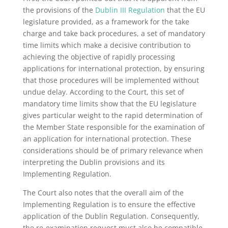
the provisions of the
Dublin III Regulation
that the EU
legislature provided, as a framework for the take
charge and take back procedures, a set of mandatory
time limits which make a decisive contribution to
achieving the objective of rapidly processing
applications for international protection, by ensuring
that those procedures will be implemented without
undue delay. According to the Court, this set of
mandatory time limits show that the EU legislature
gives particular weight to the rapid determination of
the Member State responsible for the examination of
an application for international protection. These
considerations should be of primary relevance when
interpreting the Dublin provisions and its
Implementing Regulation.
The Court also notes that the overall aim of the
Implementing Regulation is to ensure the effective
application of the Dublin Regulation. Consequently,
the re-examination request must also be compatible