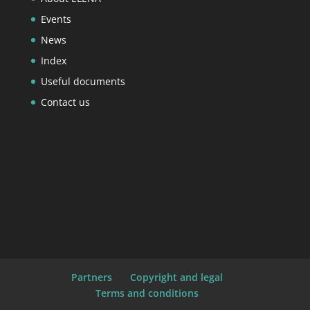
Events
News
Index
Useful documents
Contact us
Partners
Copyright and legal
Terms and conditions