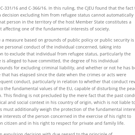
 C-331/16 and C-366/16. In this ruling, the CJEU found that the fact 
 a decision excluding him from refugee status cannot automatically
hat person in the territory of the host Member State constitutes a
t affecting one of the fundamental interests of society.
 a measure based on grounds of public policy or public security is
 personal conduct of the individual concerned, taking into
on to exclude that individual from refugee status, particularly the
e is alleged to have committed, the degree of his individual
ounds for excluding criminal liability, and whether or not he has 
me that has elapsed since the date when the crimes or acts were
quent conduct, particularly in relation to whether that conduct re
e to the fundamental values of the EU, capable of disturbing the pe
n. This finding is not precluded by the mere fact that the past cond
ical and social context in his country of origin, which is not liable t
s must additionally weigh the protection of the fundamental intere
e interests of the person concerned in the exercise of his right to
itizen and in his right to respect for private and family life.
 an expulsion decision with due regard to the principle of