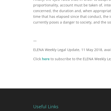
proportionality, account must be taken of, inte
concerned, the duration and, when appropriate,
time that has elapsed since that conduct, the 
currently poses a danger to society, and the so
—
ELENA Weekly Legal Update, 11 May 2018, ava
Click
here
to subscribe to the ELENA Weekly Le
Useful Links