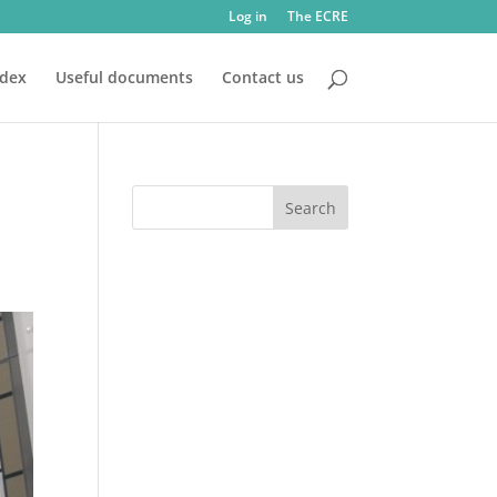
Log in
The ECRE
ndex
Useful documents
Contact us