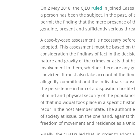
On 2 May 2018, the CJEU
ruled
in Joined Cases
a person has been the subject, in the past, of
permit the finding that the mere presence of t
genuine, present and sufficiently serious threa
A case-by-case assessment is necessary before
adopted. This assessment must be based on the
consideration the findings of fact in the decisi
nature and gravity of the crimes or acts that h
involvement in them, whether there are any gr
convicted. It must also take account of the ti
allegedly committed and the individual’s subse
the persistence in him of a disposition hostil
of mind and physical security of the populatio
of that individual took place in a specific histor
recur in the host Member State. The authoritie
of society at issue, on the one hand, against th
freedom of movement and residence as a Union c
Finally, the CJEU ruled that, in order to adopt