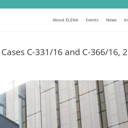
About ELENA
Events
News
I
 Cases C-331/16 and C-366/16, 2