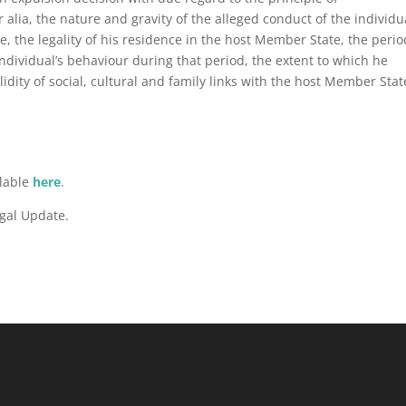
r alia, the nature and gravity of the alleged conduct of the individu
 the legality of his residence in the host Member State, the perio
individual’s behaviour during that period, the extent to which he
lidity of social, cultural and family links with the host Member Stat
ilable
here
.
gal Update.