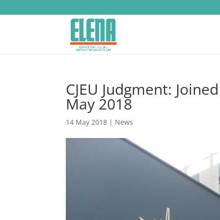
CJEU Judgment: Joined
May 2018
14 May 2018
|
News