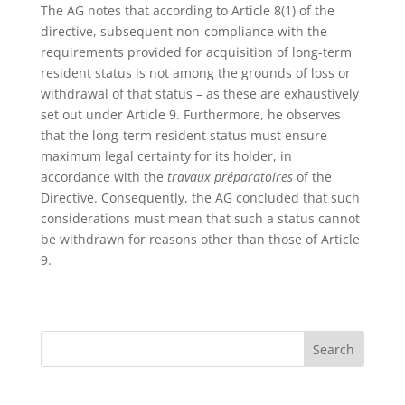
The AG notes that according to Article 8(1) of the
directive, subsequent non-compliance with the
requirements provided for acquisition of long-term
resident status is not among the grounds of loss or
withdrawal of that status – as these are exhaustively
set out under Article 9. Furthermore, he observes
that the long-term resident status must ensure
maximum legal certainty for its holder, in
accordance with the
travaux préparatoires
of the
Directive. Consequently, the AG concluded that such
considerations must mean that such a status cannot
be withdrawn for reasons other than those of Article
9.