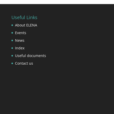
Useful Links
About ELENA
Events
News
Index
Useful documents
Contact us