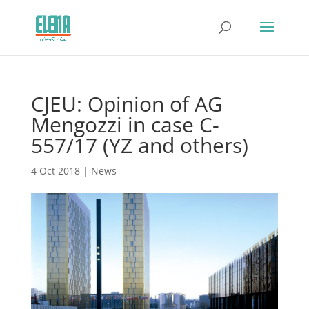
CJEU: Opinion of AG
Mengozzi in case C-
557/17 (YZ and others)
4 Oct 2018
|
News