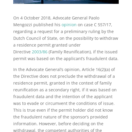
On 4 October 2018, Advocate General Paolo
Mengozzi published his
opinion
on case C 557/17,
regarding a request for a preliminary ruling by the
Dutch Council of State, on the possibility to withdraw
a residence permit granted under
Directive
2003/86
(Family Reunification), if the issued
permit was based on the applicant’s fraudulent data.
In the Advocate General’s opinion, Article 16(2)(a) of
the Directive does not preclude the withdrawal of a
residence permit, granted in the context of family
reunification as a secondary right, if it was based on
fraudulent data and the intention of the applicant
was to evade or circumvent the conditions of issue.
This is true even if the permit holder did not know
the fraudulent nature of the sponsor’s provided
information. However, before deciding on the
withdrawal, the competent authorities of the