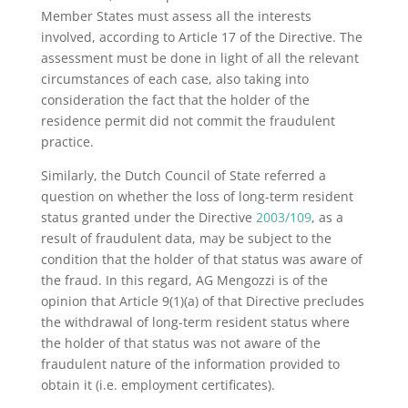
Member States must assess all the interests
involved, according to Article 17 of the Directive. The
assessment must be done in light of all the relevant
circumstances of each case, also taking into
consideration the fact that the holder of the
residence permit did not commit the fraudulent
practice.
Similarly, the Dutch Council of State referred a
question on whether the loss of long-term resident
status granted under the Directive
2003/109
, as a
result of fraudulent data, may be subject to the
condition that the holder of that status was aware of
the fraud. In this regard, AG Mengozzi is of the
opinion that Article 9(1)(a) of that Directive precludes
the withdrawal of long-term resident status where
the holder of that status was not aware of the
fraudulent nature of the information provided to
obtain it (i.e. employment certificates).