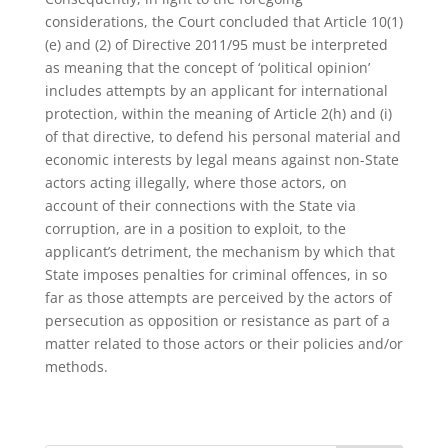
considerations, the Court concluded that Article 10(1)
(e) and (2) of Directive 2011/95 must be interpreted
as meaning that the concept of ‘political opinion’
includes attempts by an applicant for international
protection, within the meaning of Article 2(h) and (i)
of that directive, to defend his personal material and
economic interests by legal means against non-State
actors acting illegally, where those actors, on
account of their connections with the State via
corruption, are in a position to exploit, to the
applicant’s detriment, the mechanism by which that
State imposes penalties for criminal offences, in so
far as those attempts are perceived by the actors of
persecution as opposition or resistance as part of a
matter related to those actors or their policies and/or
methods.