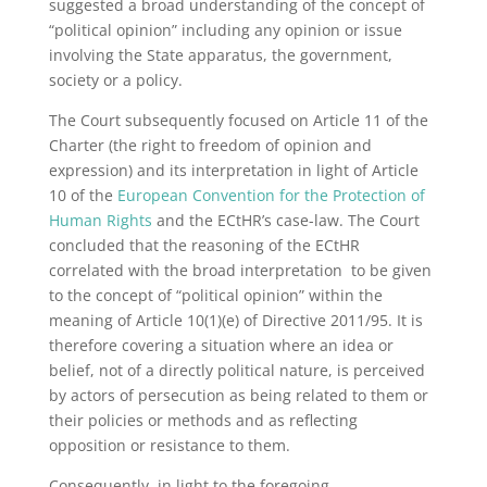
suggested a broad understanding of the concept of
“political opinion” including any opinion or issue
involving the State apparatus, the government,
society or a policy.
The Court subsequently focused on Article 11 of the
Charter (the right to freedom of opinion and
expression) and its interpretation in light of Article
10 of the
European Convention for the Protection of
Human Rights
and the ECtHR’s case-law. The Court
concluded that the reasoning of the ECtHR
correlated with the broad interpretation to be given
to the concept of “political opinion” within the
meaning of Article 10(1)(e) of Directive 2011/95. It is
therefore covering a situation where an idea or
belief, not of a directly political nature, is perceived
by actors of persecution as being related to them or
their policies or methods and as reflecting
opposition or resistance to them.
Consequently, in light to the foregoing