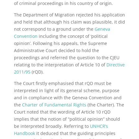
of criminal proceedings in his country of origin.
The Department of Migration rejected his application
and held that although his claim was plausible, it did
not correspond to a ground under the
Geneva
Convention
including the concept of ‘political
opinion’. Following his appeals, the Supreme
Administrative Court decided to hold the
proceedings and referred the question to the CJEU
relating to the interpretation of Article 10 of
Directive
2011/95
(rQD).
The Court firstly emphasised that rQD must be
interpreted in light of its general scheme, purpose
and in compliance with the Geneva Convention and
the
Charter of Fundamental Rights
(the Charter). The
Court noted that the wording of Article 10 rQD
implies that the notion of “political opinion” should
be interpreted broadly. Referring to
UNHCR’s
Handbook
it deduced that the guiding principles