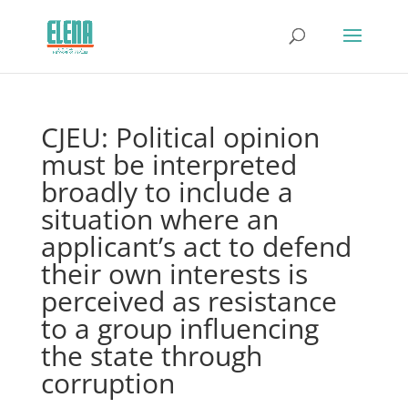
CJEU: Political opinion
must be interpreted
broadly to include a
situation where an
applicant’s act to defend
their own interests is
perceived as resistance
to a group influencing
the state through
corruption