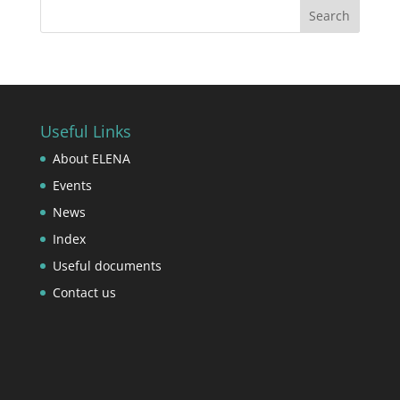
Useful Links
About ELENA
Events
News
Index
Useful documents
Contact us