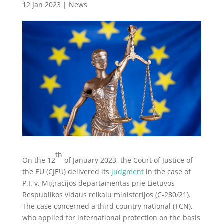
12 Jan 2023
|
News
th
On the 12
of January 2023, the Court of Justice of
the EU (CJEU) delivered its
judgment
in the case of
P.I. v. Migracijos departamentas prie Lietuvos
Respublikos vidaus reikalu ministerijos (C-280/21).
The case concerned a third country national (TCN),
who applied for international protection on the basis