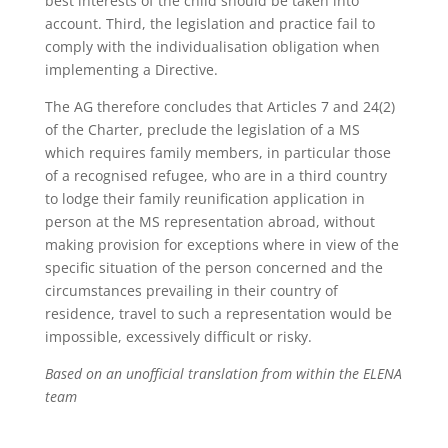
best interests of the child should be taken into
account. Third, the legislation and practice fail to
comply with the individualisation obligation when
implementing a Directive.
The AG therefore concludes that Articles 7 and 24(2)
of the Charter, preclude the legislation of a MS
which requires family members, in particular those
of a recognised refugee, who are in a third country
to lodge their family reunification application in
person at the MS representation abroad, without
making provision for exceptions where in view of the
specific situation of the person concerned and the
circumstances prevailing in their country of
residence, travel to such a representation would be
impossible, excessively difficult or risky.
Based on an unofficial translation from within the ELENA
team