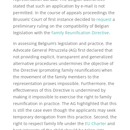
stated that such an application by e-mail is not
permitted. In the course of appeals proceedings the
Brussels’ Court of first instance decided to
request
a
preliminary ruling on the compatibility of Belgian
legislation with the
Family Reunification Directive
.
In assessing Belgium’s legislation and practice, the
Advocate General Pitruzzela (AG) first declared that
not providing explicit, transparent and generalized
alternative procedures undermines the objective of
the Directive (promoting family reunification) when
the movement of the family members to the
representation proves impossible. Furthermore, the
effectiveness of this Directive is undermined by
making it impossible to exercise the right to family
reunification in practice. The AG highlighted that this
is still the case even though the applicants may seek
temporary derogation from this practice. Second, the
right to respect family life under the
EU Charter
and