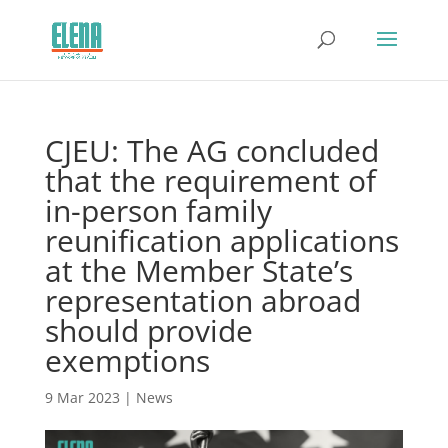
CJEU: The AG concluded
that the requirement of
in-person family
reunification applications
at the Member State’s
representation abroad
should provide
exemptions
9 Mar 2023
|
News