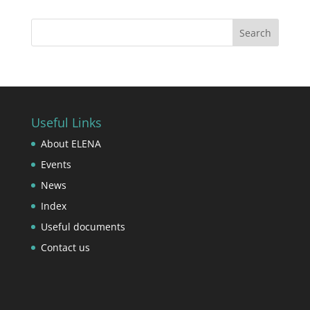
Useful Links
About ELENA
Events
News
Index
Useful documents
Contact us