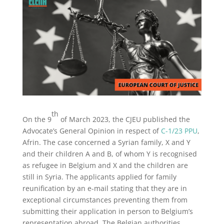
th
On the 9
of March 2023, the CJEU published the
Advocate’s General Opinion in respect of
C-1/23 PPU
,
Afrin. The case concerned a Syrian family, X and Y
and their children A and B, of whom Y is recognised
as refugee in Belgium and X and the children are
still in Syria. The applicants applied for family
reunification by an e-mail stating that they are in
exceptional circumstances preventing them from
submitting their application in person to Belgium’s
representation abroad. The Belgian authorities