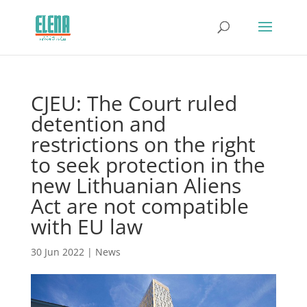
CJEU: The Court ruled
detention and
restrictions on the right
to seek protection in the
new Lithuanian Aliens
Act are not compatible
with EU law
30 Jun 2022
|
News