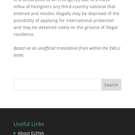
influx of foreigners any third-country national that
entered and resides illegally may be deprived of the
possibility of applying for international protection
and may be detained solely on the ground of illegal
residence.
Based on an unofficial translation from within the EWLU
team.
Useful Links
About ELENA