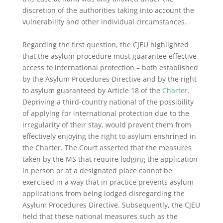
discretion of the authorities taking into account the
vulnerability and other individual circumstances.
Regarding the first question, the CJEU highlighted
that the asylum procedure must guarantee effective
access to international protection – both established
by the Asylum Procedures Directive and by the right
to asylum guaranteed by Article 18 of the
Charter
.
Depriving a third-country national of the possibility
of applying for international protection due to the
irregularity of their stay, would prevent them from
effectively enjoying the right to asylum enshrined in
the Charter. The Court asserted that the measures
taken by the MS that require lodging the application
in person or at a designated place cannot be
exercised in a way that in practice prevents asylum
applications from being lodged disregarding the
Asylum Procedures Directive. Subsequently, the CJEU
held that these national measures such as the