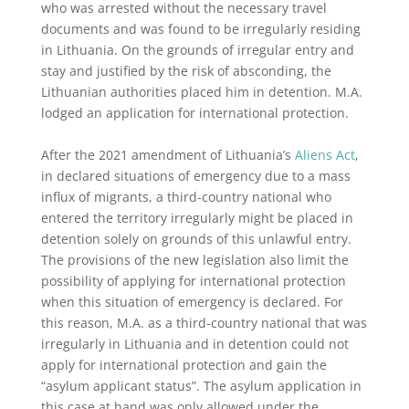
who was arrested without the necessary travel
documents and was found to be irregularly residing
in Lithuania. On the grounds of irregular entry and
stay and justified by the risk of absconding, the
Lithuanian authorities placed him in detention. M.A.
lodged an application for international protection.
After the 2021 amendment of Lithuania’s
Aliens Act
,
in declared situations of emergency due to a mass
influx of migrants, a third-country national who
entered the territory irregularly might be placed in
detention solely on grounds of this unlawful entry.
The provisions of the new legislation also limit the
possibility of applying for international protection
when this situation of emergency is declared. For
this reason, M.A. as a third-country national that was
irregularly in Lithuania and in detention could not
apply for international protection and gain the
“asylum applicant status”. The asylum application in
this case at hand was only allowed under the