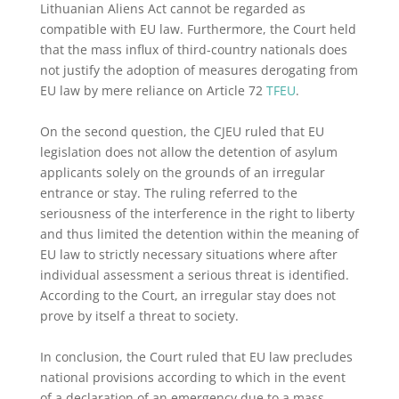
Lithuanian Aliens Act cannot be regarded as
compatible with EU law. Furthermore, the Court held
that the mass influx of third-country nationals does
not justify the adoption of measures derogating from
EU law by mere reliance on Article 72
TFEU
.
On the second question, the CJEU ruled that EU
legislation does not allow the detention of asylum
applicants solely on the grounds of an irregular
entrance or stay. The ruling referred to the
seriousness of the interference in the right to liberty
and thus limited the detention within the meaning of
EU law to strictly necessary situations where after
individual assessment a serious threat is identified.
According to the Court, an irregular stay does not
prove by itself a threat to society.
In conclusion, the Court ruled that EU law precludes
national provisions according to which in the event
of a declaration of an emergency due to a mass