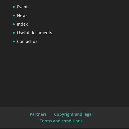
Events
News
Index
Useful documents
Contact us
Partners
Copyright and legal
Terms and conditions