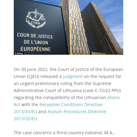
On 30 June 2022, the Court of Justice of the European
Union (CJEU) released a
judgment
on the request for
an urgent preliminary ruling from the Supreme
Administrative Court of Lithuania (case C‑72/22 PPU)
regarding the compatibility of the Lithuanian
Aliens
Act
with the
Reception Conditions Directive
2013/33/EU
and
Asylum Procedures Directive
2013/32/EU
.
The case concerns a third-country national, M.A.,