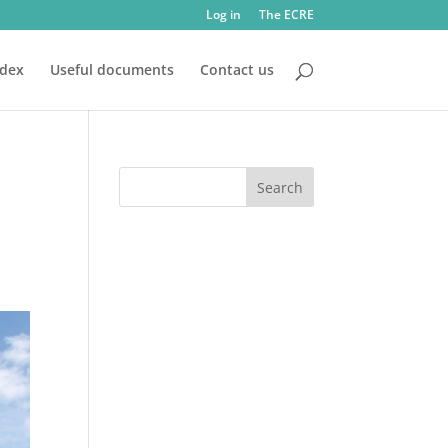
Log in
The ECRE
ndex
Useful documents
Contact us