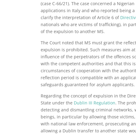
(case C-66/21). The case concerned a Nigerian 
applications in Italy and who reported being a
clarify the interpretation of Article 6 of
Directi
nationals who are victims of trafficking), in p
of the expulsion to another MS.
The Court noted that MS must grant the reflect
expulsion is prohibited. Such measures aim at 
influence of the perpetrators of the offences 
with the competent authorities and that this is
circumstances of cooperation with the authorit
reflection period is compatible with an applica
safeguards guaranteed for asylum applicants.
Regarding the concept of expulsion in the Dire
State under the
Dublin III Regulation
. The proh
detecting and dismantling criminal networks, w
beings, in particular by allowing those victims, 
with national law enforcement, prosecuting and j
allowing a Dublin transfer to another state wo