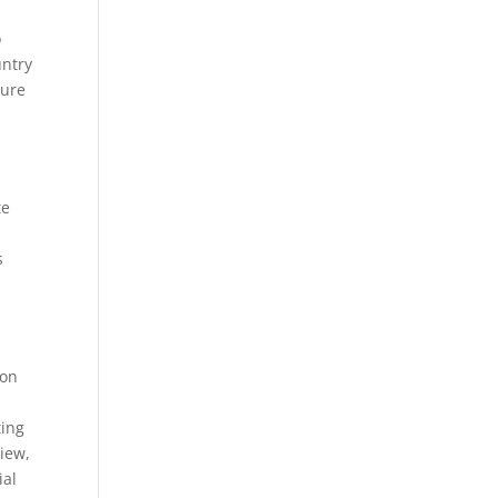
o
untry
ture
te
s
 on
ting
view,
ial