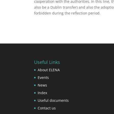
cooperation with the authorities. In this line,
also be a Dublin transfer) and also the adoptio
forbidden during the reflection period.
Useful Links
About ELENA
Events
News
Index
Useful documents
Contact us