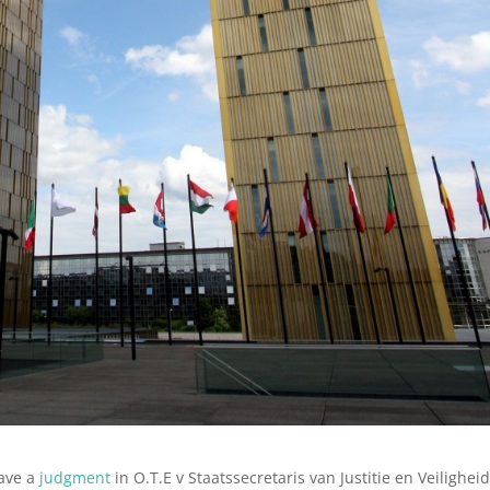
gave a
judgment
in O.T.E v Staatssecretaris van Justitie en Veilighei