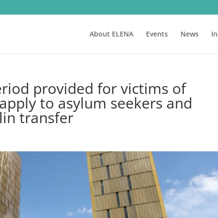
About ELENA
Events
News
I
eriod provided for victims of
 apply to asylum seekers and
lin transfer