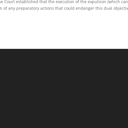
 the Court established that the execution of the expulsion (which ca
n of any preparatory actions that could endanger this dual objectiv