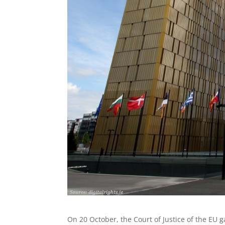
On 20 October, the Court of Justice of the EU 