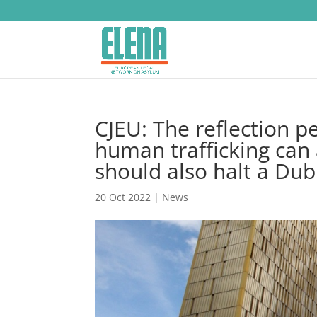
CJEU: The reflection p
human trafficking can
should also halt a Dub
20 Oct 2022
|
News