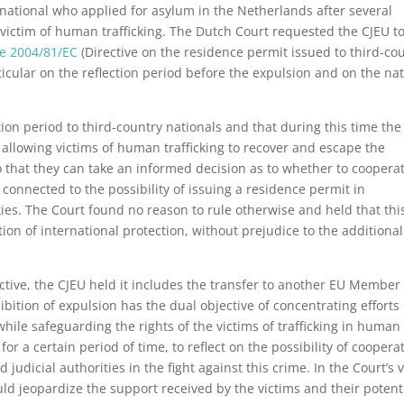
national who applied for asylum in the Netherlands after several
 victim of human trafficking. The Dutch Court requested the CJEU t
ve 2004/81/EC
(Directive on the residence permit issued to third-co
articular on the reflection period before the expulsion and on the na
ion period to third-country nationals and that during this time the
allowing victims of human trafficking to recover and escape the
so that they can take an informed decision as to whether to coopera
 connected to the possibility of issuing a residence permit in
ies. The Court found no reason to rule otherwise and held that thi
tion of international protection, without prejudice to the additional
ctive, the CJEU held it includes the transfer to another EU Member
ibition of expulsion has the dual objective of concentrating efforts
hile safeguarding the rights of the victims of trafficking in human
for a certain period of time, to reflect on the possibility of coopera
udicial authorities in the fight against this crime. In the Court’s 
uld jeopardize the support received by the victims and their potent