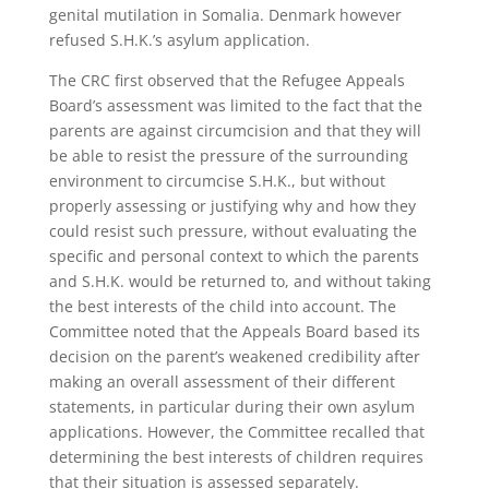
genital mutilation in Somalia. Denmark however
refused S.H.K.’s asylum application.
The CRC first observed that the Refugee Appeals
Board’s assessment was limited to the fact that the
parents are against circumcision and that they will
be able to resist the pressure of the surrounding
environment to circumcise S.H.K., but without
properly assessing or justifying why and how they
could resist such pressure, without evaluating the
specific and personal context to which the parents
and S.H.K. would be returned to, and without taking
the best interests of the child into account. The
Committee noted that the Appeals Board based its
decision on the parent’s weakened credibility after
making an overall assessment of their different
statements, in particular during their own asylum
applications. However, the Committee recalled that
determining the best interests of children requires
that their situation is assessed separately.