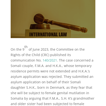
th
On the 9
of June 2023, the Committee on the
Rights of the Child (CRC) published its
communication No.
140/2021
. The case concerned a
Somali couple, F.M.A. and H.K.A., whose temporary
residence permits were not extended and H.K.A.’s
asylum application was rejected. They submitted an
asylum application on behalf of their Somali
daughter S.H.K., born in Denmark, as they fear that
she will be subject to female genital mutilation in
Somalia by arguing that F.M.A., S.H. K’s grandmother
and older sister had been subjected to female