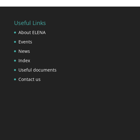
Useful Links
About ELENA
Events
News
Index
Useful documents
Contact us