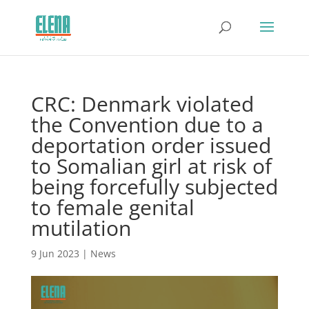
CRC: Denmark violated
the Convention due to a
deportation order issued
to Somalian girl at risk of
being forcefully subjected
to female genital
mutilation
9 Jun 2023
|
News