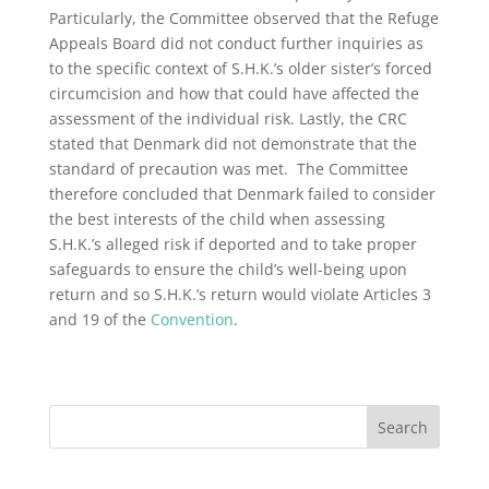
Particularly, the Committee observed that the Refuge
Appeals Board did not conduct further inquiries as
to the specific context of S.H.K.’s older sister’s forced
circumcision and how that could have affected the
assessment of the individual risk. Lastly, the CRC
stated that Denmark did not demonstrate that the
standard of precaution was met. The Committee
therefore concluded that Denmark failed to consider
the best interests of the child when assessing
S.H.K.’s alleged risk if deported and to take proper
safeguards to ensure the child’s well-being upon
return and so S.H.K.’s return would violate Articles 3
and 19 of the
Convention
.