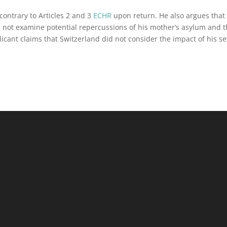
contrary to Articles 2 and 3
ECHR
upon return. He also argues that
d not examine potential repercussions of his mother’s asylum and 
cant claims that Switzerland did not consider the impact of his s