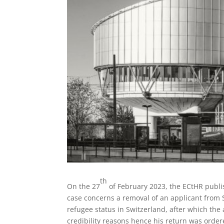
th
On the 27
of February 2023, the ECtHR publi
case concerns a removal of an applicant from 
refugee status in Switzerland, after which the
credibility reasons hence his return was order