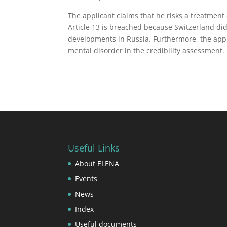
The applicant claims that he risks a treatment 
Article 13 is breached because Switzerland di
developments in Russia. Furthermore, the appli
mental disorder in the credibility assessment.
Useful Links
About ELENA
Events
News
Index
Useful documents