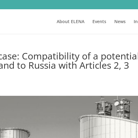
About ELENA
Events
News
I
e: Compatibility of a potentia
nd to Russia with Articles 2, 3