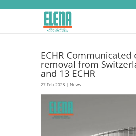
ECHR Communicated cas
removal from Switzerla
and 13 ECHR
27 Feb 2023
|
News