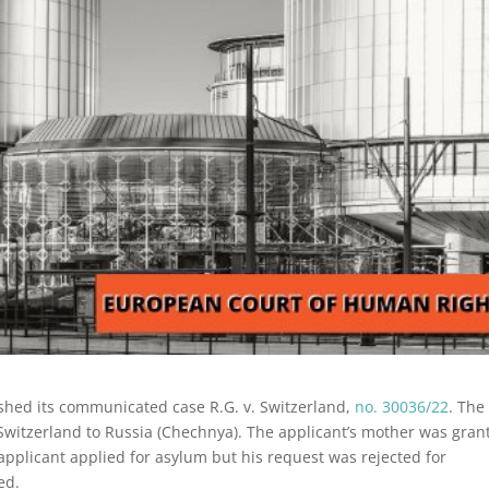
shed its communicated case R.G. v. Switzerland,
no. 30036/22
. The
Switzerland to Russia (Chechnya). The applicant’s mother was gran
 applicant applied for asylum but his request was rejected for
ed.