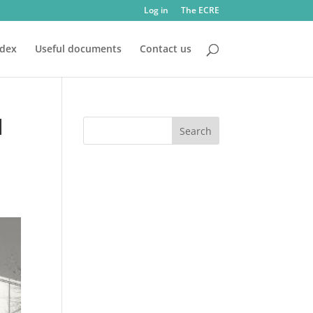
Log in
The ECRE
ndex
Useful documents
Contact us
l