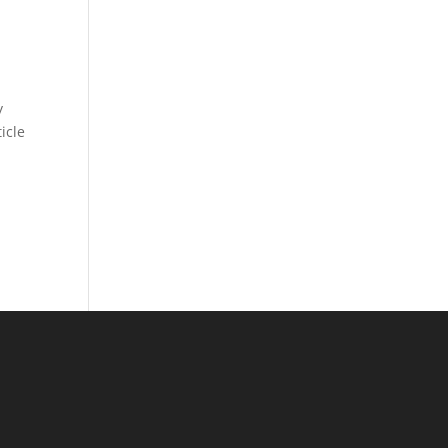
y
icle