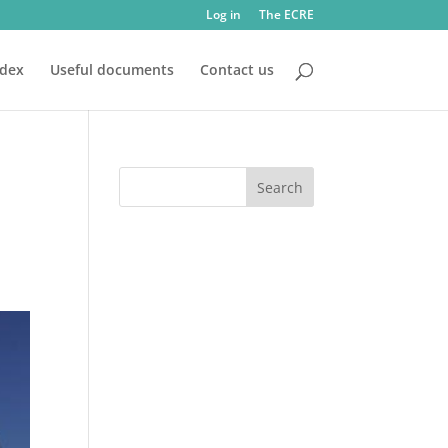
Log in
The ECRE
ndex
Useful documents
Contact us