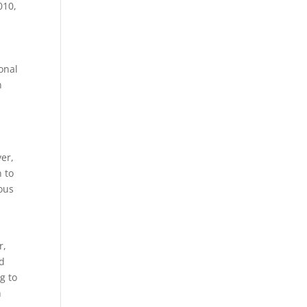
010,
onal
n
er,
n to
ious
e
r,
ed
g to
h