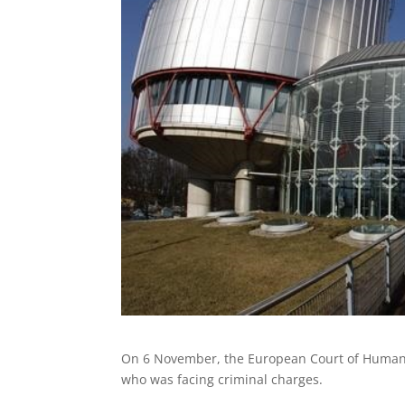
On 6 November, the European Court of Huma
who was facing criminal charges.