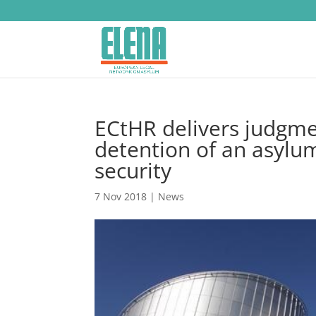
ECtHR delivers judgme
detention of an asylum
security
7 Nov 2018
|
News