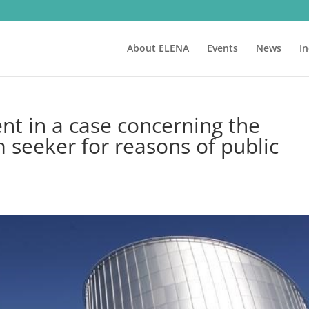
About ELENA
Events
News
I
nt in a case concerning the
 seeker for reasons of public