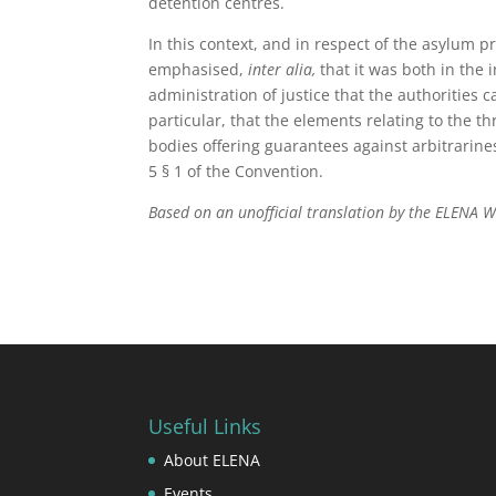
detention centres.
In this context, and in respect of the asylum 
emphasised,
inter alia,
that it was both in the 
administration of justice that the authorities 
particular, that the elements relating to the t
bodies offering guarantees against arbitrarines
5 § 1 of the Convention.
Based on an unofficial translation by the ELENA 
Useful Links
About ELENA
Events