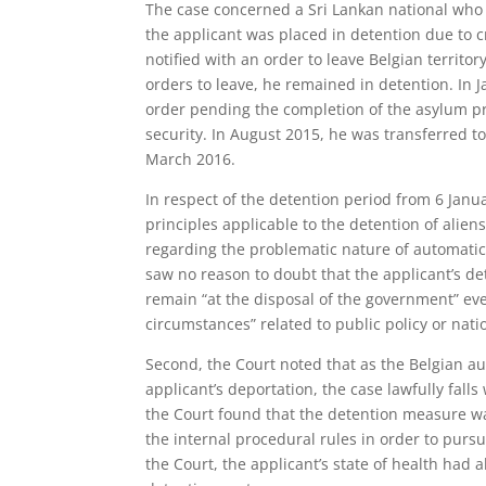
The case concerned a Sri Lankan national who 
the applicant was placed in detention due to 
notified with an order to leave Belgian territ
orders to leave, he remained in detention. In
order pending the completion of the asylum pr
security. In August 2015, he was transferred to
March 2016.
In respect of the detention period from 6 Janua
principles applicable to the detention of alie
regarding the problematic nature of automatic
saw no reason to doubt that the applicant’s det
remain “at the disposal of the government” eve
circumstances” related to public policy or natio
Second, the Court noted that as the Belgian au
applicant’s deportation, the case lawfully falls 
the Court found that the detention measure was
the internal procedural rules in order to purs
the Court, the applicant’s state of health had 