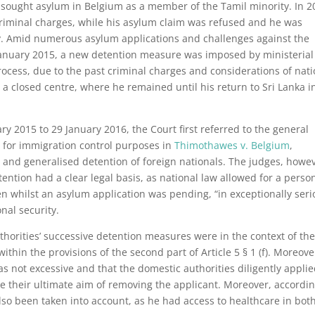
sought asylum in Belgium as a member of the Tamil minority. In 2
criminal charges, while his asylum claim was refused and he was
ory. Amid numerous asylum applications and challenges against the
 January 2015, a new detention measure was imposed by ministerial
ocess, due to the past criminal charges and considerations of nati
 a closed centre, where he remained until his return to Sri Lanka i
ry 2015 to 29 January 2016, the Court first referred to the general
ns for immigration control purposes in
Thimothawes v. Belgium
,
 and generalised detention of foreign nationals. The judges, howev
ention had a clear legal basis, as national law allowed for a perso
n whilst an asylum application was pending, “in exceptionally ser
nal security.
thorities’ successive detention measures were in the context of th
within the provisions of the second part of Article 5 § 1 (f). Moreove
 not excessive and that the domestic authorities diligently appli
ue their ultimate aim of removing the applicant. Moreover, accordin
also been taken into account, as he had access to healthcare in bot