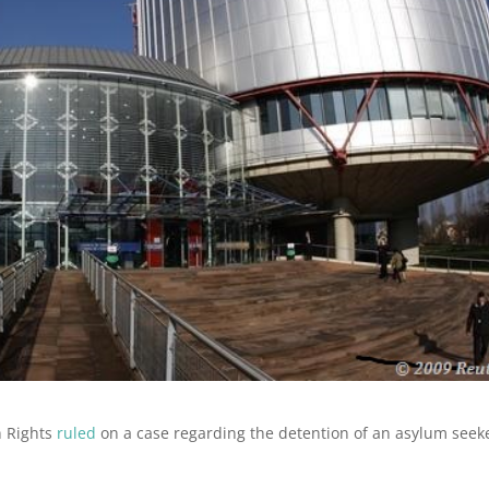
n Rights
ruled
on a case regarding the detention of an asylum seek