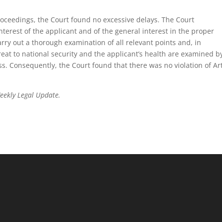
proceedings, the Court found no excessive delays. The Court
interest of the applicant and of the general interest in the proper
carry out a thorough examination of all relevant points and, in
hreat to national security and the applicant’s health are examined b
s. Consequently, the Court found that there was no violation of Art
Weekly Legal Update.