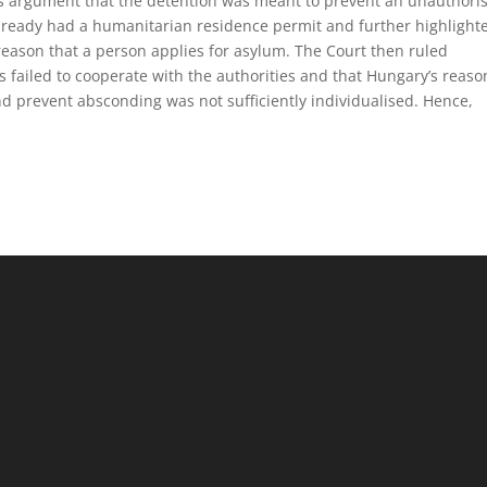
’s argument that the detention was meant to prevent an unauthori
already had a humanitarian residence permit and further highlight
reason that a person applies for asylum. The Court then ruled
ts failed to cooperate with the authorities and that Hungary’s reaso
and prevent absconding was not sufficiently individualised. Hence,