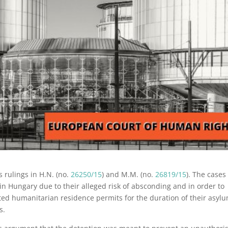
 rulings in H.N. (no.
26250/15
) and M.M. (no.
26819/15
). The cases
n Hungary due to their alleged risk of absconding and in order to
anted humanitarian residence permits for the duration of their asyl
s.