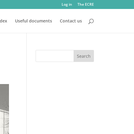
Log in
The ECRE
ndex
Useful documents
Contact us
d