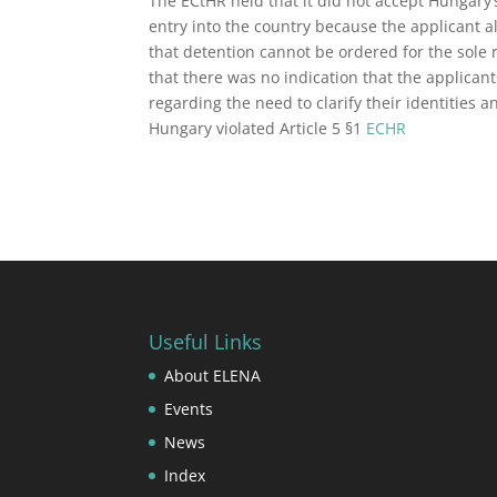
The ECtHR held that it did not accept Hungary
entry into the country because the applicant 
that detention cannot be ordered for the sole 
that there was no indication that the applican
regarding the need to clarify their identities 
Hungary violated Article 5 §1
ECHR
Useful Links
About ELENA
Events
News
Index