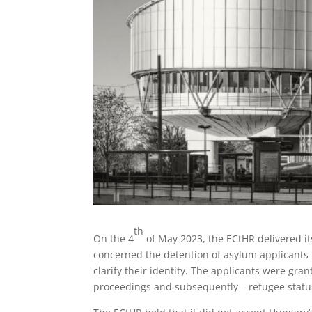
th
On the 4
of May 2023, the ECtHR delivered its
concerned the detention of asylum applicants i
clarify their identity. The applicants were gr
proceedings and subsequently – refugee statu