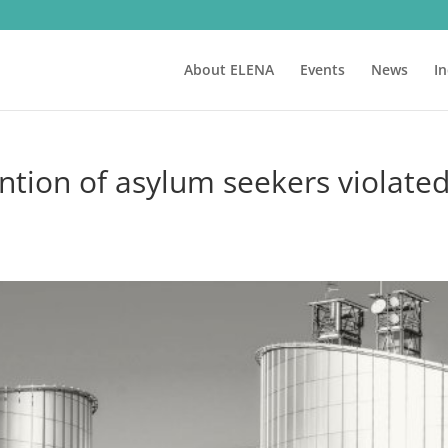
About ELENA
Events
News
I
ntion of asylum seekers violate