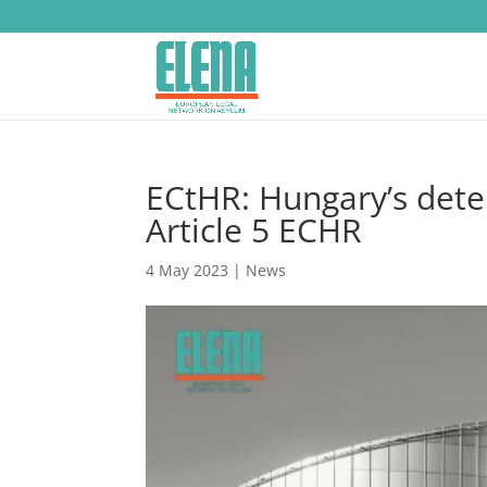
ECtHR: Hungary’s dete
Article 5 ECHR
4 May 2023
|
News