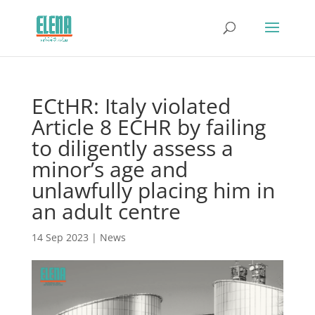
ECtHR: Italy violated
Article 8 ECHR by failing
to diligently assess a
minor’s age and
unlawfully placing him in
an adult centre
14 Sep 2023
|
News