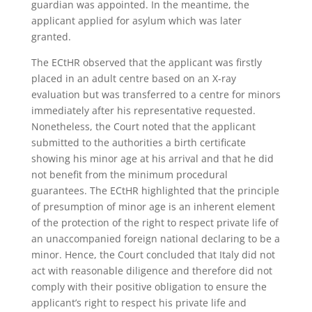
guardian was appointed. In the meantime, the
applicant applied for asylum which was later
granted.
The ECtHR observed that the applicant was firstly
placed in an adult centre based on an X-ray
evaluation but was transferred to a centre for minors
immediately after his representative requested.
Nonetheless, the Court noted that the applicant
submitted to the authorities a birth certificate
showing his minor age at his arrival and that he did
not benefit from the minimum procedural
guarantees. The ECtHR highlighted that the principle
of presumption of minor age is an inherent element
of the protection of the right to respect private life of
an unaccompanied foreign national declaring to be a
minor. Hence, the Court concluded that Italy did not
act with reasonable diligence and therefore did not
comply with their positive obligation to ensure the
applicant’s right to respect his private life and