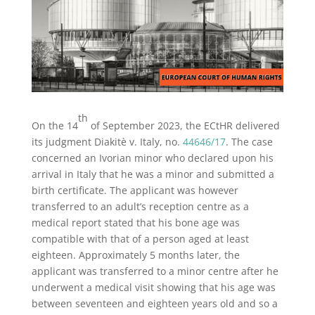
th
On the 14
of September 2023, the ECtHR delivered
its judgment Diakitè v. Italy, no.
44646/17
. The case
concerned an Ivorian minor who declared upon his
arrival in Italy that he was a minor and submitted a
birth certificate. The applicant was however
transferred to an adult’s reception centre as a
medical report stated that his bone age was
compatible with that of a person aged at least
eighteen. Approximately 5 months later, the
applicant was transferred to a minor centre after he
underwent a medical visit showing that his age was
between seventeen and eighteen years old and so a