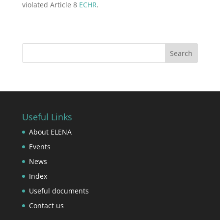
violated Article 8
ECHR
.
Useful Links
About ELENA
Events
News
Index
Useful documents
Contact us