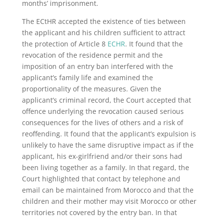
months’ imprisonment.
The ECtHR accepted the existence of ties between
the applicant and his children sufficient to attract
the protection of Article 8
ECHR
. It found that the
revocation of the residence permit and the
imposition of an entry ban interfered with the
applicant’s family life and examined the
proportionality of the measures. Given the
applicant’s criminal record, the Court accepted that
offence underlying the revocation caused serious
consequences for the lives of others and a risk of
reoffending. It found that the applicant’s expulsion is
unlikely to have the same disruptive impact as if the
applicant, his ex-girlfriend and/or their sons had
been living together as a family. In that regard, the
Court highlighted that contact by telephone and
email can be maintained from Morocco and that the
children and their mother may visit Morocco or other
territories not covered by the entry ban. In that