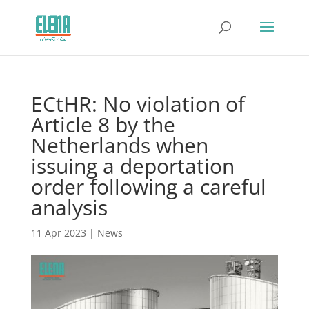
ECtHR: No violation of
Article 8 by the
Netherlands when
issuing a deportation
order following a careful
analysis
11 Apr 2023
|
News