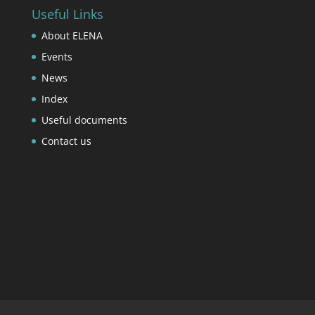
Useful Links
About ELENA
Events
News
Index
Useful documents
Contact us