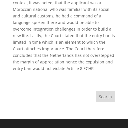
context, it was noted, that the applicant was a
Moroccan national who was familiar with its social
and cultural customs, he had a command of a
language spoken there and would be able to
overcome integration challenges in order to build a
new life. Lastly, the Court stated that the entry ban is
limited in time which is an element to which the
Court attaches importance. The Court therefore
concludes that the Netherlands has not overstepped
the margin of appreciation hence the expulsion and
entry ban would not violate Article 8 ECHR