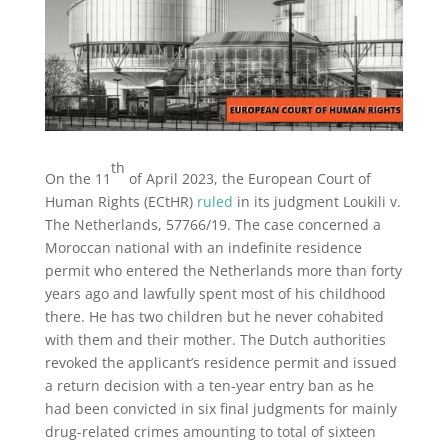
th
On the 11
of April 2023, the European Court of
Human Rights (ECtHR)
ruled
in its judgment Loukili v.
The Netherlands, 57766/19. The case concerned a
Moroccan national with an indefinite residence
permit who entered the Netherlands more than forty
years ago and lawfully spent most of his childhood
there. He has two children but he never cohabited
with them and their mother. The Dutch authorities
revoked the applicant’s residence permit and issued
a return decision with a ten-year entry ban as he
had been convicted in six final judgments for mainly
drug-related crimes amounting to total of sixteen