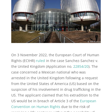
On 3 November 2022, the European Court of Human
Rights (ECtHR)
ruled
in the case Sanchez-Sanchez v.
the United Kingdom (Application no.
22854/20
). The
case concerned a Mexican national who was
arrested in the United Kingdom following a request
from the United States of America (US) based on the
suspicion of his involvement in drug trafficking in the
US. The applicant claimed that his extradition to the
US would be in breach of Article 3 of the
European
Convention on Human Rights
due to the risk of