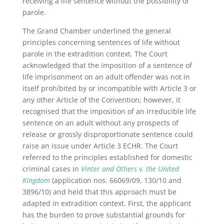
receiving a life sentence without the possibility of
parole.
The Grand Chamber underlined the general
principles concerning sentences of life without
parole in the extradition context. The Court
acknowledged that the imposition of a sentence of
life imprisonment on an adult offender was not in
itself prohibited by or incompatible with Article 3 or
any other Article of the Convention; however, it
recognised that the imposition of an irreducible life
sentence on an adult without any prospects of
release or grossly disproportionate sentence could
raise an issue under Article 3 ECHR. The Court
referred to the principles established for domestic
criminal cases in
Vinter and Others v. the United
Kingdom
(application nos. 66069/09, 130/10 and
3896/10) and held that this approach must be
adapted in extradition context. First, the applicant
has the burden to prove substantial grounds for