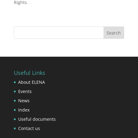
Rights.
Useful Links
About ELENA
Events
News
Index
Useful documents
Contact us