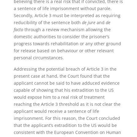
believing there is a real risk that if convicted, there is
a sentence of life imprisonment without parole.
Secondly, Article 3 must be interpreted as requiring
reducibility of the sentence both
de jure
and
de
facto
through a review mechanism allowing the
domestic authorities to consider the prisoner’s
progress towards rehabilitation or any other ground
for release based on behaviour or other relevant
personal circumstances.
Addressing the potential breach of Article 3 in the
present case at hand, the Court found that the
applicant cannot be said to have adduced evidence
capable of showing that his extradition to the US
would expose him to a real risk of treatment
reaching the Article 3 threshold as it is not clear the
applicant would receive a sentence of life
imprisonment. For this reason, the Court concluded
that the applicant’s extradition to the US would be
consistent with the European Convention on Human