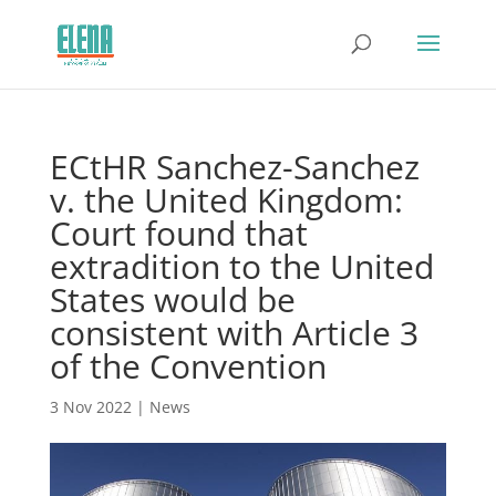
ECtHR Sanchez-Sanchez
v. the United Kingdom:
Court found that
extradition to the United
States would be
consistent with Article 3
of the Convention
3 Nov 2022
|
News