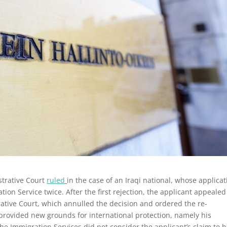
trative Court
ruled
in the case of an Iraqi national, whose applicat
ation Service twice.
After the first rejection, the applicant appealed
rative Court, which annulled the decision and ordered the re-
 provided new grounds for international protection, namely his
the Immigration Services did not consider the applicant’s claim to 