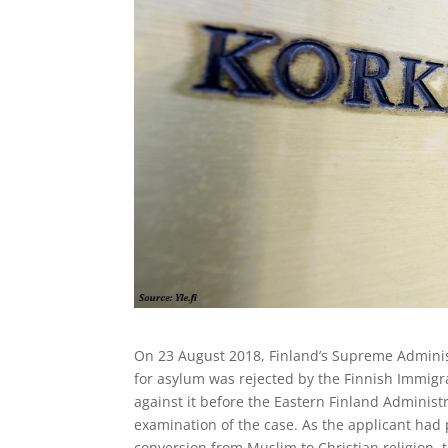
On 23 August 2018, Finland’s Supreme Adminis
for asylum was rejected by the Finnish Immigr
against it before the Eastern Finland Administ
examination of the case. As the applicant had
conversion from Muslim to Christian religion, 