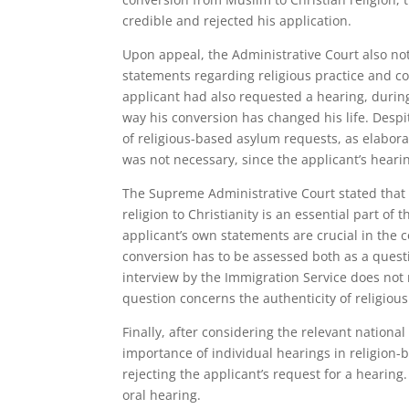
credible and rejected his application.
Upon appeal, the Administrative Court also no
statements regarding religious practice and cor
applicant had also requested a hearing, durin
way his conversion has changed his life. Desp
of religious-based asylum requests, as elabora
was not necessary, since the applicant’s hearin
The Supreme Administrative Court stated that 
religion to Christianity is an essential part of 
applicant’s own statements are crucial in the 
conversion has to be assessed both as a questi
interview by the Immigration Service does not
question concerns the authenticity of religious 
Finally, after considering the relevant nation
importance of individual hearings in religion
rejecting the applicant’s request for a hearing
oral hearing.