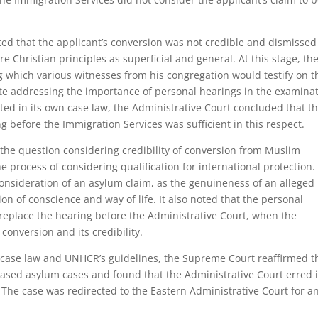
ted that the applicant’s conversion was not credible and dismissed
e Christian principles as superficial and general. At this stage, th
g which various witnesses from his congregation would testify on t
ite addressing the importance of personal hearings in the examina
ted in its own case law, the Administrative Court concluded that th
g before the Immigration Services was sufficient in this respect.
the question considering credibility of conversion from Muslim
the process of considering qualification for international protection.
consideration of an asylum claim, as the genuineness of an alleged
on of conscience and way of life. It also noted that the personal
 replace the hearing before the Administrative Court, when the
conversion and its credibility.
al case law and UNHCR’s guidelines, the Supreme Court reaffirmed t
-based asylum cases and found that the Administrative Court erred 
. The case was redirected to the Eastern Administrative Court for a