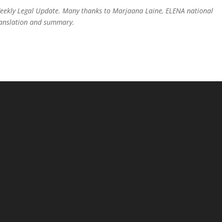
Weekly Legal Update. Many thanks to Marjaana Laine, ELENA national
translation and summary.