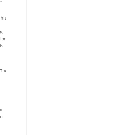
 his
e
he
tion
is
 The
he
in
n