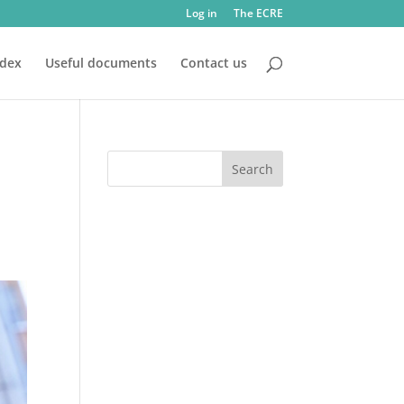
Log in
The ECRE
ndex
Useful documents
Contact us