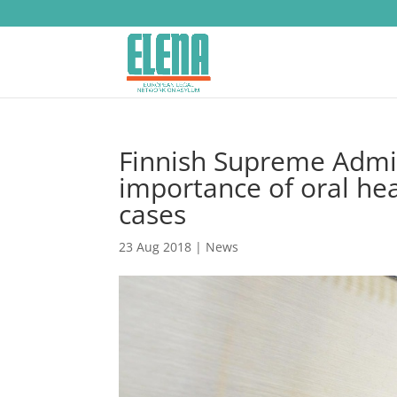
Finnish Supreme Admin
importance of oral hea
cases
23 Aug 2018
|
News