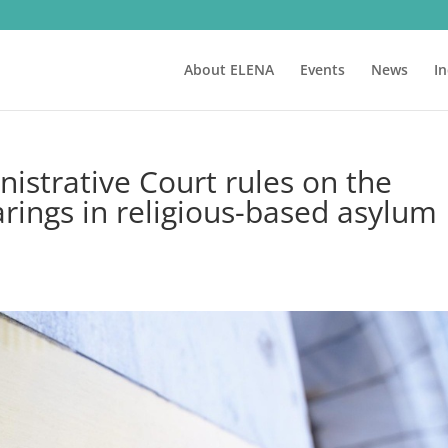
About ELENA
Events
News
I
istrative Court rules on the
rings in religious-based asylum