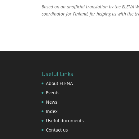
Based on an unofficial translation by the ELENA 
coordinator for Finland, for helping us with the 
Useful Links
About ELENA
Events
News
Index
Useful documents
Contact us