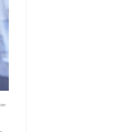
ion
be