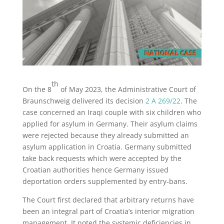
th
On the 8
of May 2023, the Administrative Court of
Braunschweig delivered its decision
2 A 269/22
. The
case concerned an Iraqi couple with six children who
applied for asylum in Germany. Their asylum claims
were rejected because they already submitted an
asylum application in Croatia. Germany submitted
take back requests which were accepted by the
Croatian authorities hence Germany issued
deportation orders supplemented by entry-bans.
The Court first declared that arbitrary returns have
been an integral part of Croatia’s interior migration
management. It noted the systemic deficiencies in