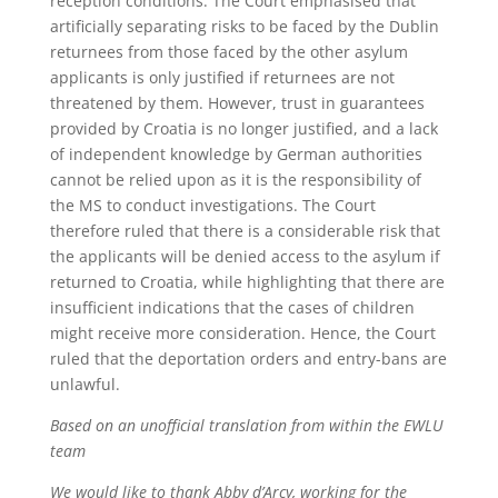
reception conditions. The Court emphasised that
artificially separating risks to be faced by the Dublin
returnees from those faced by the other asylum
applicants is only justified if returnees are not
threatened by them. However, trust in guarantees
provided by Croatia is no longer justified, and a lack
of independent knowledge by German authorities
cannot be relied upon as it is the responsibility of
the MS to conduct investigations. The Court
therefore ruled that there is a considerable risk that
the applicants will be denied access to the asylum if
returned to Croatia, while highlighting that there are
insufficient indications that the cases of children
might receive more consideration. Hence, the Court
ruled that the deportation orders and entry-bans are
unlawful.
Based on an unofficial translation from within the EWLU
team
We would like to thank Abby d’Arcy, working for the