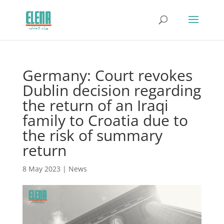
Germany: Court revokes
Dublin decision regarding
the return of an Iraqi
family to Croatia due to
the risk of summary
return
8 May 2023
|
News