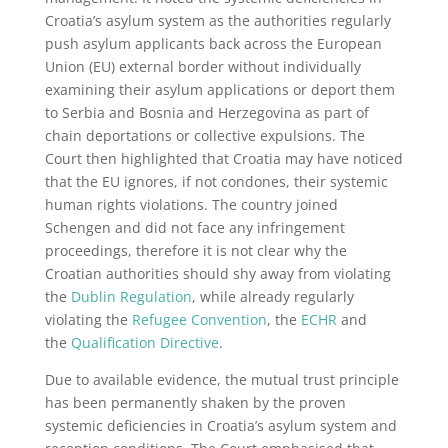
Croatia’s asylum system as the authorities regularly
push asylum applicants back across the European
Union (EU) external border without individually
examining their asylum applications or deport them
to Serbia and Bosnia and Herzegovina as part of
chain deportations or collective expulsions. The
Court then highlighted that Croatia may have noticed
that the EU ignores, if not condones, their systemic
human rights violations. The country joined
Schengen and did not face any infringement
proceedings, therefore it is not clear why the
Croatian authorities should shy away from violating
the
Dublin Regulation
, while already regularly
violating the
Refugee Convention
, the
ECHR
and
the
Qualification Directive
.
Due to available evidence, the mutual trust principle
has been permanently shaken by the proven
systemic deficiencies in Croatia’s asylum system and