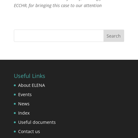
ECCHR, for bringing this case to our attention
Useful Links
About ELENA
Events
News
Index
Useful documents
Contact us