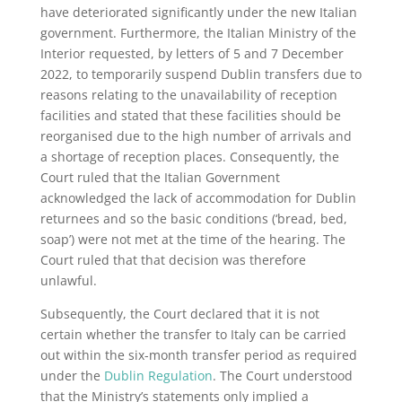
have deteriorated significantly under the new Italian
government. Furthermore, the Italian Ministry of the
Interior requested, by letters of 5 and 7 December
2022, to temporarily suspend Dublin transfers due to
reasons relating to the unavailability of reception
facilities and stated that these facilities should be
reorganised due to the high number of arrivals and
a shortage of reception places. Consequently, the
Court ruled that the Italian Government
acknowledged the lack of accommodation for Dublin
returnees and so the basic conditions (‘bread, bed,
soap’) were not met at the time of the hearing. The
Court ruled that that decision was therefore
unlawful.
Subsequently, the Court declared that it is not
certain whether the transfer to Italy can be carried
out within the six-month transfer period as required
under the
Dublin Regulation
. The Court understood
that the Ministry’s statements only implied a