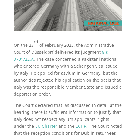
rd
On the 23
of February 2023, the Administrative
Court of Düsseldorf delivered its judgment
8 K
3701/22.A
. The case concerned a Pakistani national
who entered Germany with a Schengen visa issued
by Italy. He applied for asylum in Germany, but the
authorities rejected his application on the basis that
Italy was the responsible Member State and issued a
deportation order.
The Court declared that, as discussed in detail at the
hearing, there is sufficient information to justify that
Italy does not respect asylum applicants’ rights
under the
EU Charter
and the
ECHR
. The Court noted
that the reception conditions for Dublin returnees