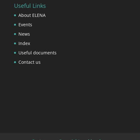
Useful Links
About ELENA
Events
News
Index
Useful documents
Contact us