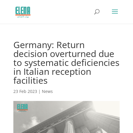
Germany: Return
decision overturned due
to systematic deficiencies
in Italian reception
facilities
23 Feb 2023
|
News