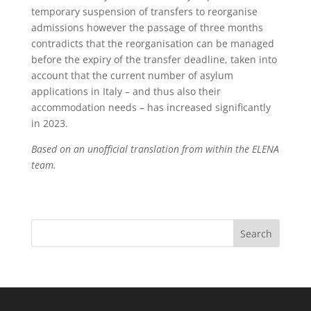
temporary suspension of transfers to reorganise
admissions however the passage of three months
contradicts that the reorganisation can be managed
before the expiry of the transfer deadline, taken into
account that the current number of asylum
applications in Italy – and thus also their
accommodation needs – has increased significantly
in 2023.
Based on an unofficial translation from within the ELENA
team.