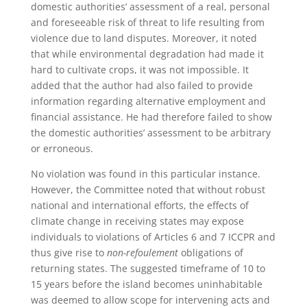
domestic authorities’ assessment of a real, personal
and foreseeable risk of threat to life resulting from
violence due to land disputes. Moreover, it noted
that while environmental degradation had made it
hard to cultivate crops, it was not impossible. It
added that the author had also failed to provide
information regarding alternative employment and
financial assistance. He had therefore failed to show
the domestic authorities’ assessment to be arbitrary
or erroneous.
No violation was found in this particular instance.
However, the Committee noted that without robust
national and international efforts, the effects of
climate change in receiving states may expose
individuals to violations of Articles 6 and 7 ICCPR and
thus give rise to
non-refoulement
obligations of
returning states. The suggested timeframe of 10 to
15 years before the island becomes uninhabitable
was deemed to allow scope for intervening acts and