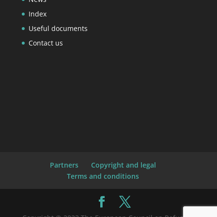
Index
Useful documents
Contact us
Partners
Copyright and legal
Terms and conditions