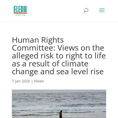
Human Rights
Committee: Views on the
alleged risk to right to life
as a result of climate
change and sea level rise
7 Jan 2020
|
News