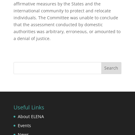
affirmative measures by the States and the
international community to protect and relocate
individuals. The Committee was unable to conclude
that the assessment conducted by domestic
authorities was arbitrary, erroneous, or amounted to
a denial of justice.
Useful Links
About ELENA
Events
News