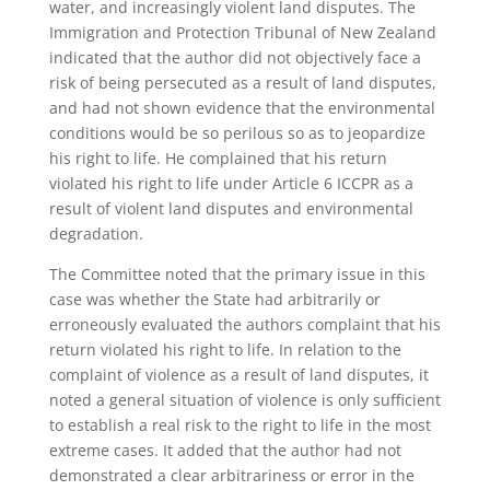
water, and increasingly violent land disputes. The
Immigration and Protection Tribunal of New Zealand
indicated that the author did not objectively face a
risk of being persecuted as a result of land disputes,
and had not shown evidence that the environmental
conditions would be so perilous so as to jeopardize
his right to life. He complained that his return
violated his right to life under Article 6 ICCPR as a
result of violent land disputes and environmental
degradation.
The Committee noted that the primary issue in this
case was whether the State had arbitrarily or
erroneously evaluated the authors complaint that his
return violated his right to life. In relation to the
complaint of violence as a result of land disputes, it
noted a general situation of violence is only sufficient
to establish a real risk to the right to life in the most
extreme cases. It added that the author had not
demonstrated a clear arbitrariness or error in the