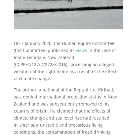
On 7 January 2020, the Human Rights Committee
(the Committee) published its
views
in the case of
Ioane Teitiota v. New Zealand
(CCPR/C/127/D/2728/2016) concerning an alleged
violation of the right to life as a result of the effects
of climate change.
The author, a national of the Republic of Kiribati,
was denied international protection status in New
Zealand and was subsequently removed to his
country of origin. He claimed that the effects of
climate change and sea level rise had resulted
in,
inter alia,
unstable and precarious living
conditions, the contamination of fresh drinking