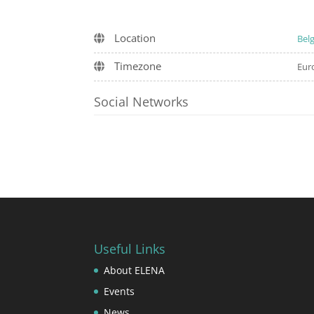
Location
Bel
Timezone
Eur
Social Networks
Useful Links
About ELENA
Events
News