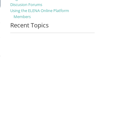
Discusion Forums
Using the ELENA Online Platform
Members
Recent Topics