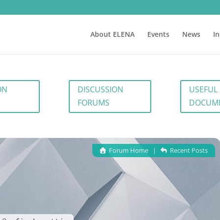
About ELENA
Events
News
I
ON
DISCUSSION
USEFUL
FORUMS
DOCUM
Forum Home
|
Recent Posts