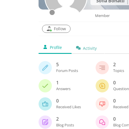
Sofia Bonatti
Member
Follow
Profile
Activity
5
2
Forum Posts
Topics
1
0
Answers
Questio
0
0
Received Likes
Received 
2
0
Blog Posts
Blog Co