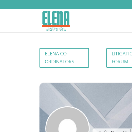
ELENA CO-
LITIGATI
ORDINATORS
FORUM