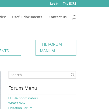
Log in
The ECRE
ndex
Useful documents
Contact us
THE FORUM
ENTS
MANUAL
Forum Menu
ELENA Coordinators
What’s New
Litigation Forum