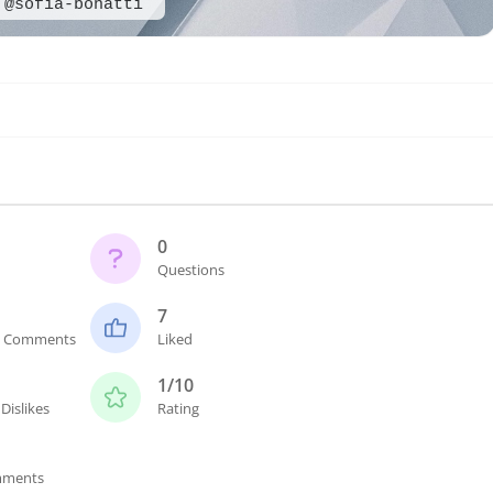
@sofia-bonatti
0
Questions
7
n Comments
Liked
1/10
Dislikes
Rating
mments