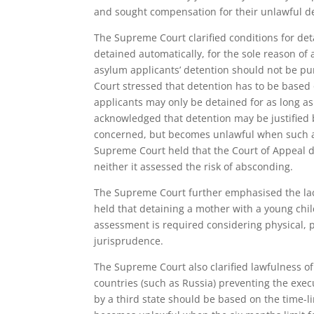
and sought compensation for their unlawful d
The Supreme Court clarified conditions for de
detained automatically, for the sole reason of 
asylum applicants’ detention should not be puni
Court stressed that detention has to be based
applicants may only be detained for as long as 
acknowledged that detention may be justified b
concerned, but becomes unlawful when such act
Supreme Court held that the Court of Appeal d
neither it assessed the risk of absconding.
The Supreme Court further emphasised the lack
held that detaining a mother with a young chil
assessment is required considering physical, 
jurisprudence.
The Supreme Court also clarified lawfulness o
countries (such as Russia) preventing the execu
by a third state should be based on the time-l