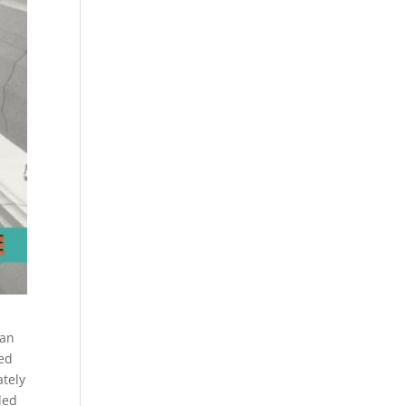
ian
ned
ately
led