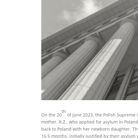
th
On the 20
of June 2023, the Polish Supreme 
mother, R.Z., who applied for asylum in Pola
back to Poland with her newborn daughter. The
16.5 months, initially justified by their asyl