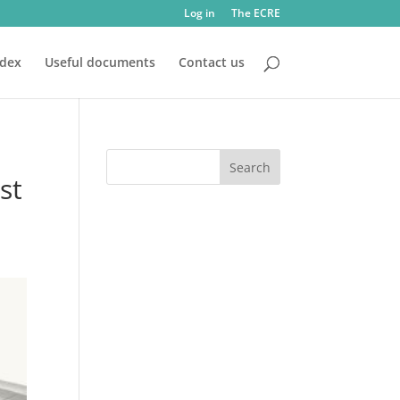
Log in
The ECRE
ndex
Useful documents
Contact us
st