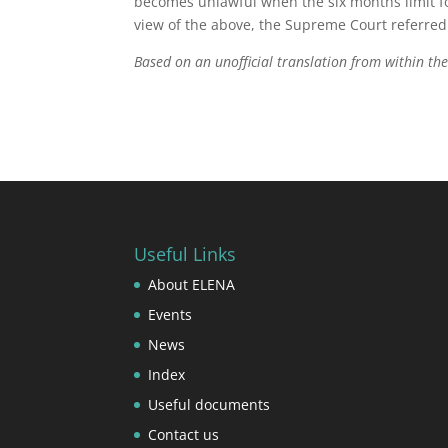
becomes unlawful when the six months limit fo
view of the above, the Supreme Court referred 
Based on an unofficial translation from within t
Useful Links
About ELENA
Events
News
Index
Useful documents
Contact us