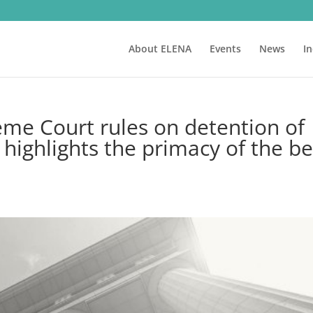
About ELENA
Events
News
I
eme Court rules on detention of
highlights the primacy of the be