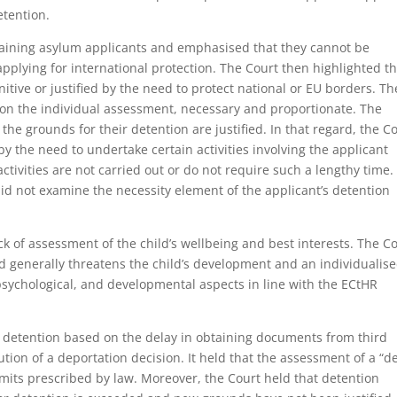
etention.
taining asylum applicants and emphasised that they cannot be
applying for international protection. The Court then highlighted t
tive or justified by the need to protect national or EU borders. Th
 on the individual assessment, necessary and proportionate. The
the grounds for their detention are justified. In that regard, the C
y the need to undertake certain activities involving the applicant
ivities are not carried out or do not require such a lengthy time.
id not examine the necessity element of the applicant’s detention
 of assessment of the child’s wellbeing and best interests. The C
d generally threatens the child’s development and an individualis
psychological, and developmental aspects in line with the ECtHR
f detention based on the delay in obtaining documents from third
tion of a deportation decision. It held that the assessment of a “de
imits prescribed by law. Moreover, the Court held that detention