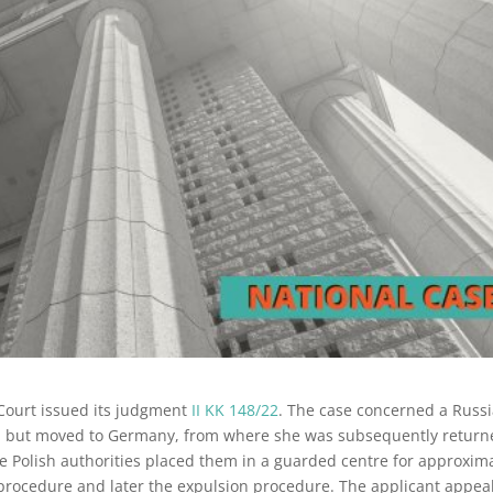
Court issued its judgment
II KK 148/22
. The case concerned a Russ
nd but moved to Germany, from where she was subsequently retur
 Polish authorities placed them in a guarded centre for approxim
um procedure and later the expulsion procedure. The applicant appea