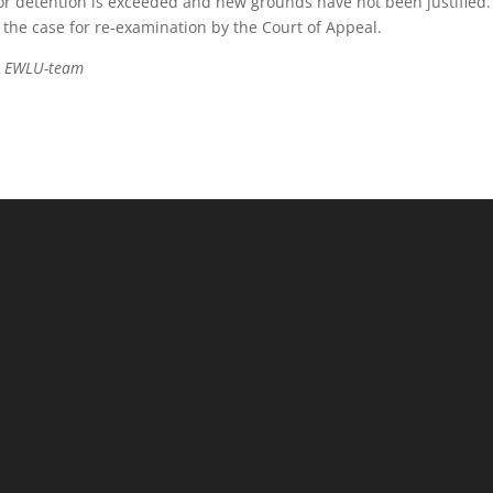
r detention is exceeded and new grounds have not been justified.
the case for re-examination by the Court of Appeal.
he EWLU-team