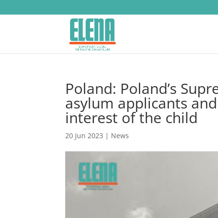
Poland: Poland’s Supr
asylum applicants and 
interest of the child
20 Jun 2023
|
News