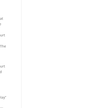
hat
e
ourt
 The
ourt
ed
lay”