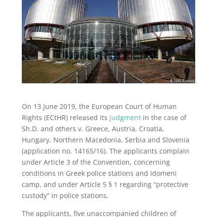
On 13 June 2019, the European Court of Human
Rights (ECtHR) released its
judgment
in the case of
Sh.D. and others v. Greece, Austria, Croatia,
Hungary, Northern Macedonia, Serbia and Slovenia
(application no. 14165/16). The applicants complain
under Article 3 of the Convention, concerning
conditions in Greek police stations and Idomeni
camp, and under Article 5 § 1 regarding “protective
custody” in police stations.
The applicants, five unaccompanied children of