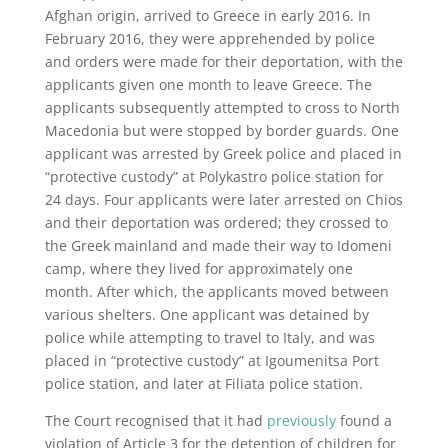
Afghan origin, arrived to Greece in early 2016. In
February 2016, they were apprehended by police
and orders were made for their deportation, with the
applicants given one month to leave Greece. The
applicants subsequently attempted to cross to North
Macedonia but were stopped by border guards. One
applicant was arrested by Greek police and placed in
“protective custody” at Polykastro police station for
24 days. Four applicants were later arrested on Chios
and their deportation was ordered; they crossed to
the Greek mainland and made their way to Idomeni
camp, where they lived for approximately one
month. After which, the applicants moved between
various shelters. One applicant was detained by
police while attempting to travel to Italy, and was
placed in “protective custody” at Igoumenitsa Port
police station, and later at Filiata police station.
The Court recognised that it had
previously
found a
violation of Article 3 for the detention of children for