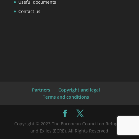
Useful documents
Contact us
Partners
Copyright and legal
Terms and conditions
Copyright © 2023 The European Council on Refugees
and Exiles (ECRE). All Rights Reserved