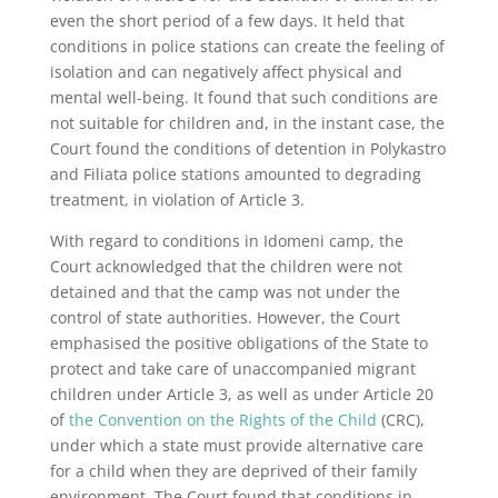
even the short period of a few days. It held that
conditions in police stations can create the feeling of
isolation and can negatively affect physical and
mental well-being. It found that such conditions are
not suitable for children and, in the instant case, the
Court found the conditions of detention in Polykastro
and Filiata police stations amounted to degrading
treatment, in violation of Article 3.
With regard to conditions in Idomeni camp, the
Court acknowledged that the children were not
detained and that the camp was not under the
control of state authorities. However, the Court
emphasised the positive obligations of the State to
protect and take care of unaccompanied migrant
children under Article 3, as well as under Article 20
of
the Convention on the Rights of the Child
(CRC),
under which a state must provide alternative care
for a child when they are deprived of their family
environment. The Court found that conditions in