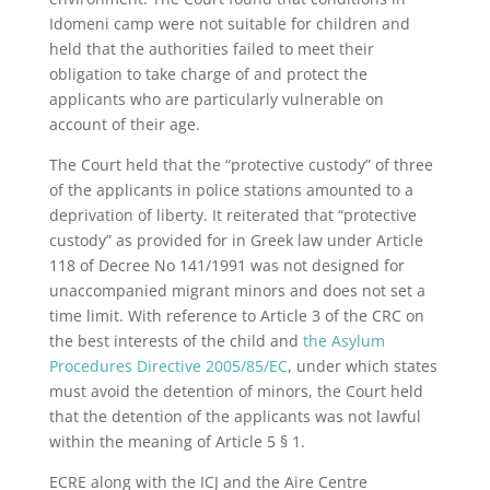
Idomeni camp were not suitable for children and
held that the authorities failed to meet their
obligation to take charge of and protect the
applicants who are particularly vulnerable on
account of their age.
The Court held that the “protective custody” of three
of the applicants in police stations amounted to a
deprivation of liberty. It reiterated that “protective
custody” as provided for in Greek law under Article
118 of Decree No 141/1991 was not designed for
unaccompanied migrant minors and does not set a
time limit. With reference to Article 3 of the CRC on
the best interests of the child and
the Asylum
Procedures Directive 2005/85/EC
, under which states
must avoid the detention of minors, the Court held
that the detention of the applicants was not lawful
within the meaning of Article 5 § 1.
ECRE along with the ICJ and the Aire Centre