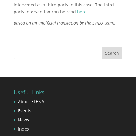
intervened as a third party in this case. The third
party intervention can be read
here
.
Based on an unofficial translation by the EWLU team.
Useful Links
About ELENA
Events
News
Index