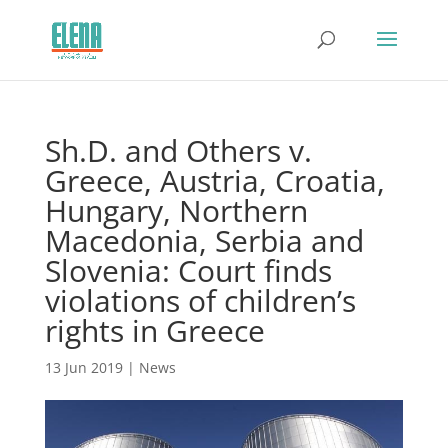
Sh.D. and Others v.
Greece, Austria, Croatia,
Hungary, Northern
Macedonia, Serbia and
Slovenia: Court finds
violations of children’s
rights in Greece
13 Jun 2019
|
News