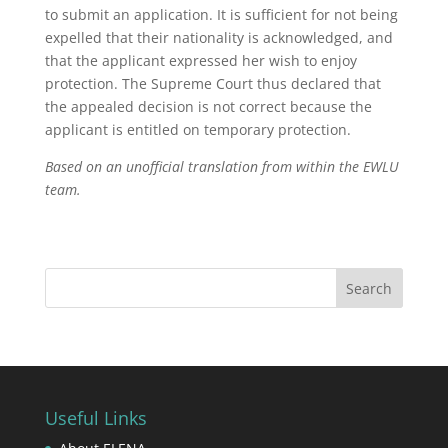
to submit an application. It is sufficient for not being
expelled that their nationality is acknowledged, and
that the applicant expressed her wish to enjoy
protection. The Supreme Court thus declared that
the appealed decision is not correct because the
applicant is entitled on temporary protection.
Based on an unofficial translation from within the EWLU
team.
Useful Links