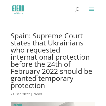
Spain: Supreme Court
states that Ukrainians
who requested
international protection
before the 24th of
February 2022 should be
granted temporary
protection
21 Dec 2022
|
News