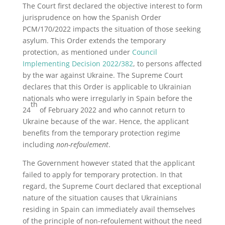
The Court first declared the objective interest to form
jurisprudence on how the Spanish Order
PCM/170/2022 impacts the situation of those seeking
asylum. This Order extends the temporary
protection, as mentioned under
Council
Implementing Decision 2022/382
, to persons affected
by the war against Ukraine. The Supreme Court
declares that this Order is applicable to Ukrainian
nationals who were irregularly in Spain before the
th
24
of February 2022 and who cannot return to
Ukraine because of the war. Hence, the applicant
benefits from the temporary protection regime
including
non-refoulement
.
The Government however stated that the applicant
failed to apply for temporary protection. In that
regard, the Supreme Court declared that exceptional
nature of the situation causes that Ukrainians
residing in Spain can immediately avail themselves
of the principle of non-refoulement without the need