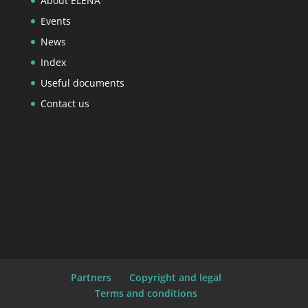
About ELENA
Events
News
Index
Useful documents
Contact us
Partners
Copyright and legal
Terms and conditions