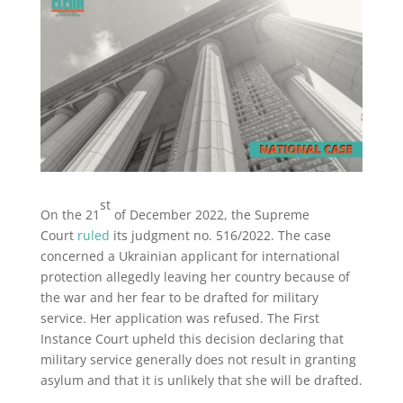
st
On the 21
of December 2022, the Supreme
Court
ruled
its judgment no. 516/2022. The case
concerned a Ukrainian applicant for international
protection allegedly leaving her country because of
the war and her fear to be drafted for military
service. Her application was refused. The First
Instance Court upheld this decision declaring that
military service generally does not result in granting
asylum and that it is unlikely that she will be drafted.