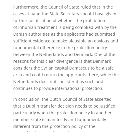
Furthermore, the Council of State ruled that in the
cases at hand the State Secretary should have given
further justification of whether the prohibition
of inhuman treatment is being complied with by the
Danish authorities as the applicants had submitted
sufficient evidence to make plausible an obvious and
fundamental difference in the protection policy
between the Netherlands and Denmark. One of the
reasons for this clear divergence is that Denmark
considers the Syrian capital Damascus to be a safe
area and could return the applicants there, while the
Netherlands does not consider it as such and
continues to provide international protection.
In conclusion, the Dutch Council of State asserted
that a Dublin transfer decision needs to be justified
particularly when the protection policy in another
member state is manifestly and fundamentally
different from the protection policy of the