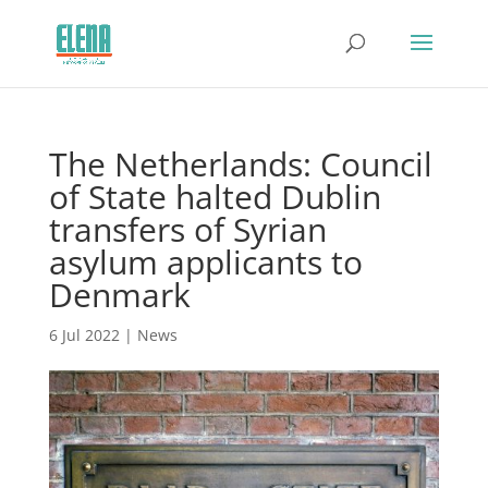
The Netherlands: Council
of State halted Dublin
transfers of Syrian
asylum applicants to
Denmark
6 Jul 2022
|
News