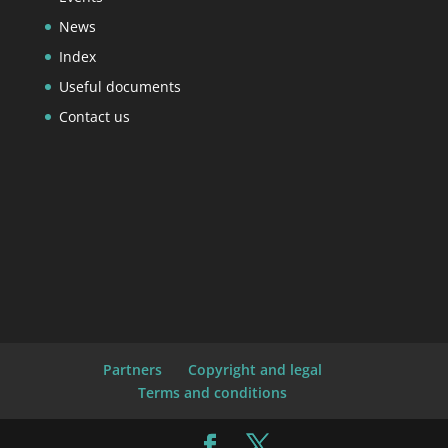
News
Index
Useful documents
Contact us
Partners
Copyright and legal
Terms and conditions