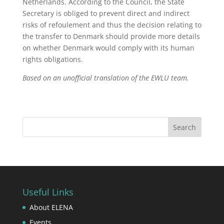
Netherlands. According to the Council, the State
Secretary is obliged to prevent direct and indirect
risks of refoulement and thus the decision relating to
the transfer to Denmark should provide more details
on whether Denmark would comply with its human
rights obligations.
Based on an unofficial translation of the EWLU team.
Useful Links
About ELENA
Events