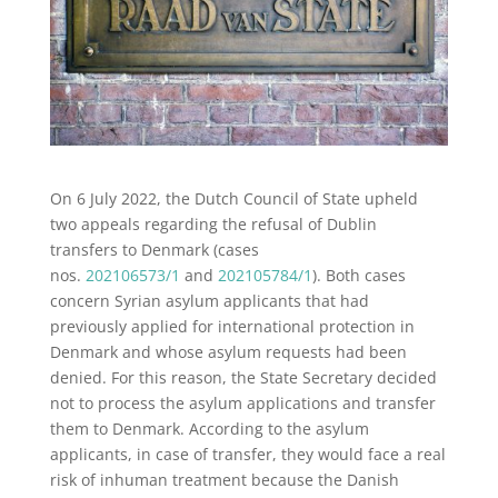
On 6 July 2022, the Dutch Council of State upheld
two appeals regarding the refusal of Dublin
transfers to Denmark (cases
nos.
202106573/1
and
202105784/1
). Both cases
concern Syrian asylum applicants that had
previously applied for international protection in
Denmark and whose asylum requests had been
denied. For this reason, the State Secretary decided
not to process the asylum applications and transfer
them to Denmark. According to the asylum
applicants, in case of transfer, they would face a real
risk of inhuman treatment because the Danish