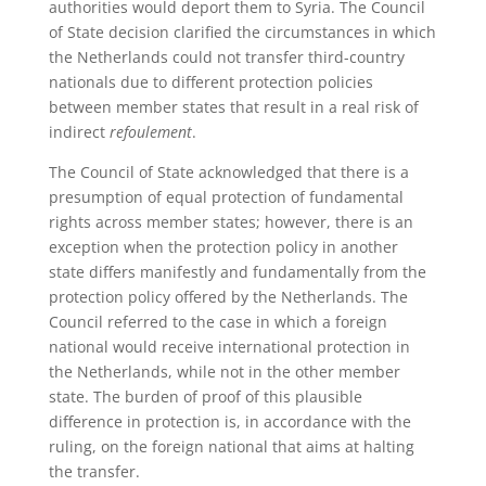
authorities would deport them to Syria. The Council
of State decision clarified the circumstances in which
the Netherlands could not transfer third-country
nationals due to different protection policies
between member states that result in a real risk of
indirect
refoulement
.
The Council of State acknowledged that there is a
presumption of equal protection of fundamental
rights across member states; however, there is an
exception when the protection policy in another
state differs manifestly and fundamentally from the
protection policy offered by the Netherlands. The
Council referred to the case in which a foreign
national would receive international protection in
the Netherlands, while not in the other member
state. The burden of proof of this plausible
difference in protection is, in accordance with the
ruling, on the foreign national that aims at halting
the transfer.