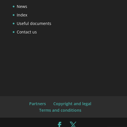
News
Index
Useful documents
Contact us
Partners
Copyright and legal
Terms and conditions