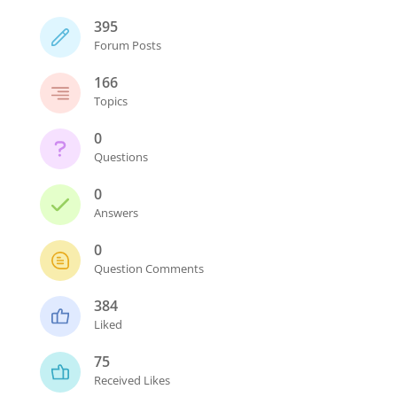
395
Forum Posts
166
Topics
0
Questions
0
Answers
0
Question Comments
384
Liked
75
Received Likes