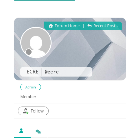
Forum Home
|
Recent Posts
ECRE
@ecre
Admin
Member
Follow