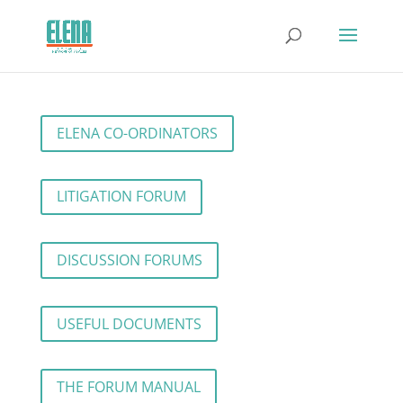
ELENA CO-ORDINATORS
LITIGATION FORUM
DISCUSSION FORUMS
USEFUL DOCUMENTS
THE FORUM MANUAL