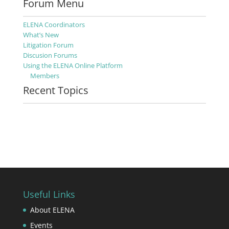
Forum Menu
ELENA Coordinators
What’s New
Litigation Forum
Discusion Forums
Using the ELENA Online Platform
Members
Recent Topics
Useful Links
About ELENA
Events