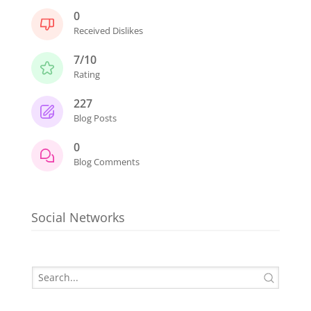
0
Received Dislikes
7/10
Rating
227
Blog Posts
0
Blog Comments
Social Networks