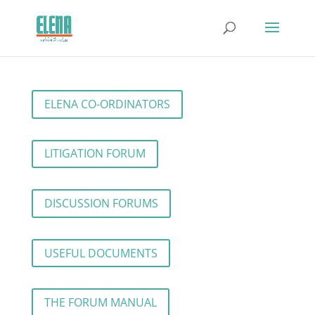
ELENA CO-ORDINATORS
LITIGATION FORUM
DISCUSSION FORUMS
USEFUL DOCUMENTS
THE FORUM MANUAL