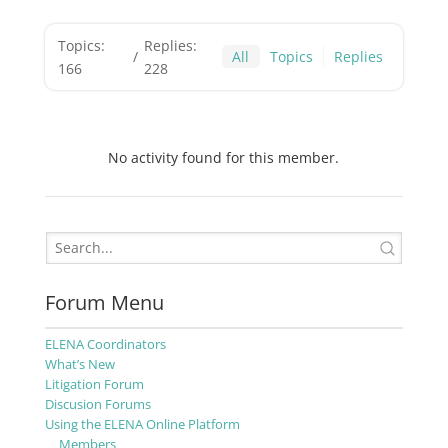
Topics:
Replies:
/
All
Topics
Replies
166
228
No activity found for this member.
Forum Menu
ELENA Coordinators
What’s New
Litigation Forum
Discusion Forums
Using the ELENA Online Platform
Members