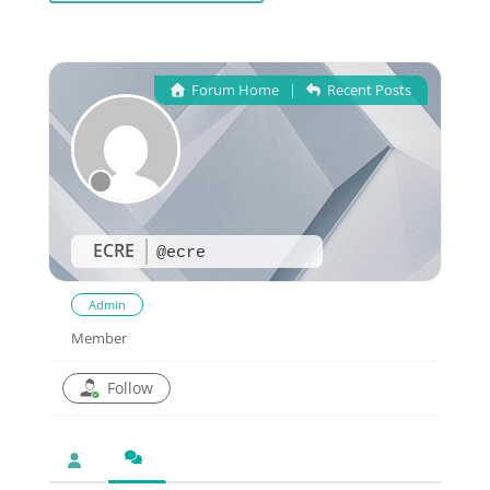
Forum Home
|
Recent Posts
ECRE
@ecre
Admin
Member
Follow