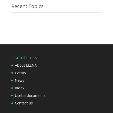
Recent Topics
Useful Links
About ELENA
Events
News
Index
Useful documents
Contact us